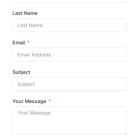
Last Name
Email
Subject
Your Message