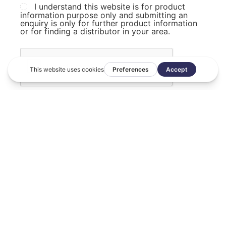
I understand this website is for product
information purpose only and submitting an
enquiry is only for further product information
or for finding a distributor in your area.
SUBMIT FORM