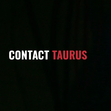
CONTACT
TAURUS