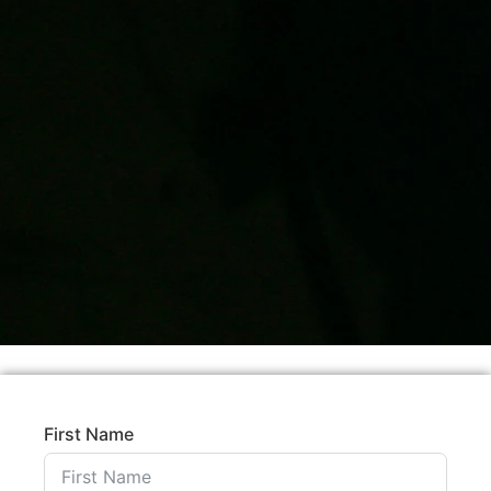
First Name