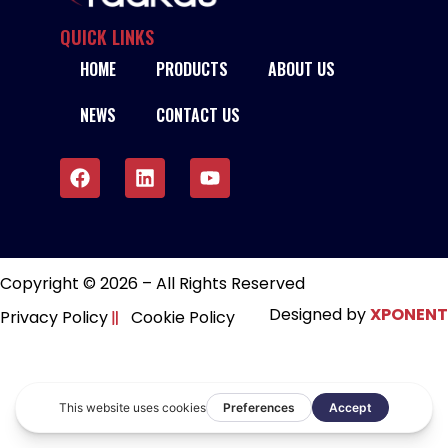
QUICK LINKS
HOME
PRODUCTS
ABOUT US
NEWS
CONTACT US
Copyright © 2026 – All Rights Reserved
Designed by
XPONENT
Privacy Policy
Cookie Policy