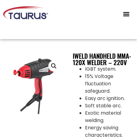
CONTACT US
IWELD HANDHELD MMA-
120X WELDER – 220V
IGBT system.
15% Voltage
fluctuation
safeguard.
Easy arc ignition.
Soft stable arc.
Exotic material
welding.
Energy saving
characteristics.