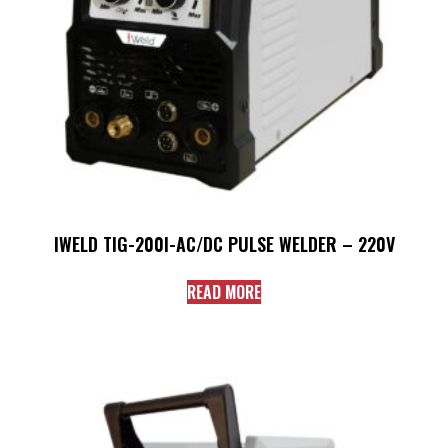
IWELD TIG-200I-AC/DC PULSE WELDER – 220V
READ MORE