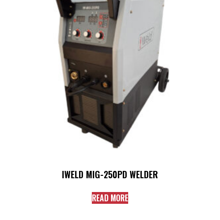
IWELD MIG-250PD WELDER
READ MORE