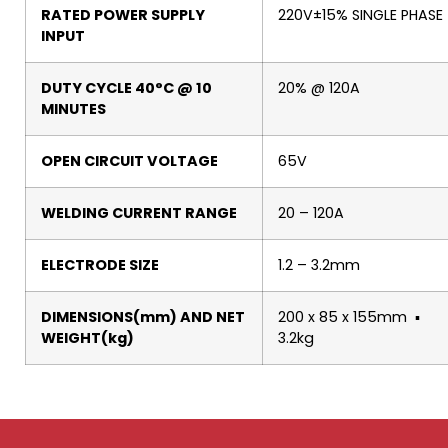
RATED POWER SUPPLY
220V±15% SINGLE PHASE
INPUT
DUTY CYCLE 40°C @ 10
20% @ 120A
MINUTES
OPEN CIRCUIT VOLTAGE
65V
WELDING CURRENT RANGE
20 – 120A
ELECTRODE SIZE
1.2 – 3.2mm
DIMENSIONS(mm) AND NET
200 x 85 x 155mm ▪
WEIGHT(kg)
3.2kg