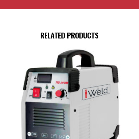
RELATED PRODUCTS