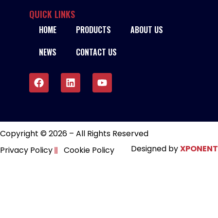
IWELD CUT-70H PLASMA CUTTER – 380V
QUICK LINKS
HOME
PRODUCTS
ABOUT US
READ MORE
NEWS
CONTACT US
Copyright © 2026 – All Rights Reserved
Designed by
XPONENT
Privacy Policy
Cookie Policy