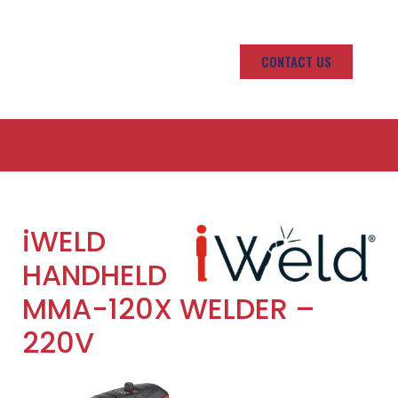
CONTACT US
iWELD
HANDHELD
MMA-120X WELDER –
220V