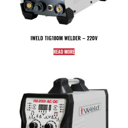
IWELD TIG180M WELDER – 220V
READ MORE