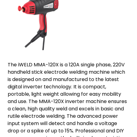
The iWELD MMA-120X is a 120A single phase, 220V
handheld stick electrode welding machine which
is designed on and manufactured to the latest
digital inverter technology. It is compact,
portable, light weight allowing for easy mobility
and use. The MMA-120X inverter machine ensures
a clean, high quality weld and excels in basic and
rutile electrode welding. The advanced power
input system will detect and handle a voltage
drop or a spike of up to 15%. Professional and DIY