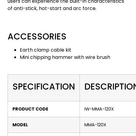
users can experience the built-in characteristics
of anti-stick, hot-start and arc force.
ACCESSORIES
Earth clamp cable kit
Mini chipping hammer with wire brush
SPECIFICATION
DESCRIPTIO
PRODUCT CODE
IW-MMA-120X
MODEL
MMA-120X