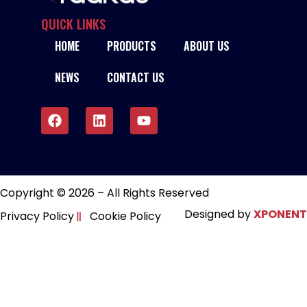
QUICK LINKS
HOME
PRODUCTS
ABOUT US
NEWS
CONTACT US
Copyright © 2026 – All Rights Reserved
Designed by
XPONENT
Privacy Policy
Cookie Policy