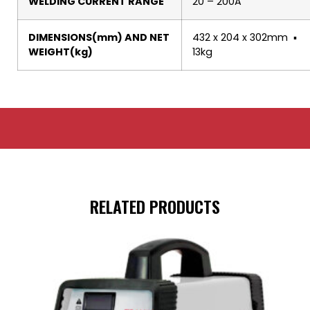
WELDING CURRENT RANGE
20 – 200A
DIMENSIONS(mm) AND NET
432 x 204 x 302mm ▪
WEIGHT(kg)
13kg
RELATED PRODUCTS