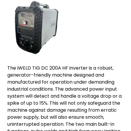
The iWELD TIG DC 200A HF inverter is a robust,
generator-friendly machine designed and
manufactured for operation under demanding
industrial conditions. The advanced power input
system will detect and handle a voltage drop or a
spike of up to 15%. This will not only safeguard the
machine against damage resulting from erratic
power supply, but will also ensure smooth,
uninterrupted operation. The two main built-in