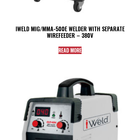
IWELD MIG/MMA-500E WELDER WITH SEPARATE
WIREFEEDER – 380V
READ MORE