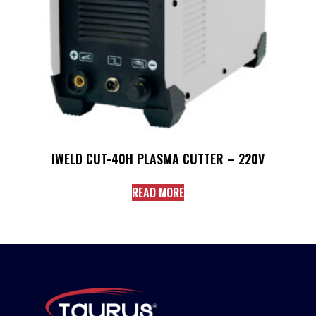
IWELD CUT-40H PLASMA CUTTER – 220V
READ MORE