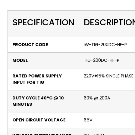
SPECIFICATION
DESCRIPTIO
PRODUCT CODE
IW-TIG-200DC-HF-P
MODEL
TIG-200DC-HF-P
RATED POWER SUPPLY
220V±15% SINGLE PHASE
INPUT FOR TIG
DUTY CYCLE 40°C @ 10
60% @ 200A
MINUTES
OPEN CIRCUIT VOLTAGE
65V