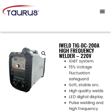
CONTACT US
IWELD TIG-DC-200A
HIGH FREQUENCY
WELDER – 220V
IGBT system.
15% Voltage
fluctuation
safeguard.
Soft, stable arc.
High quality welds.
LED digital display.
Pulse welding and
high frequency