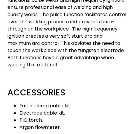
functions, pulse welds and high frequency ignition,
ensure professional ease of welding and high-
quality welds. The pulse function facilitates control
over the welding process and prevents burn-
through on the workpiece. The high frequency
ignition creates a very soft start arc and
maximum arc control. This obviates the need to
touch the workpiece with the tungsten electrode.
Both functions have a great advantage when
welding thin material.
ACCESSORIES
Earth clamp cable kit.
Electrode cable kit.
TIG torch.
Argon flowmeter.