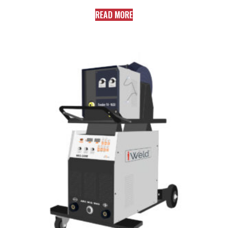
READ MORE