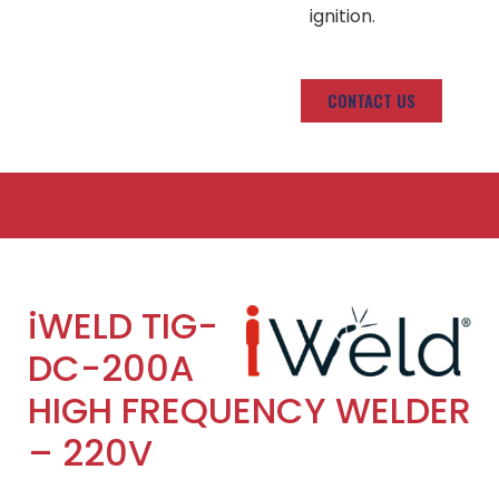
ignition.
CONTACT US
iWELD TIG-
DC-200A
HIGH FREQUENCY WELDER
– 220V