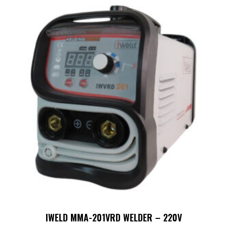
IWELD MMA-201VRD WELDER – 220V