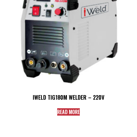
IWELD TIG180M WELDER – 220V
READ MORE