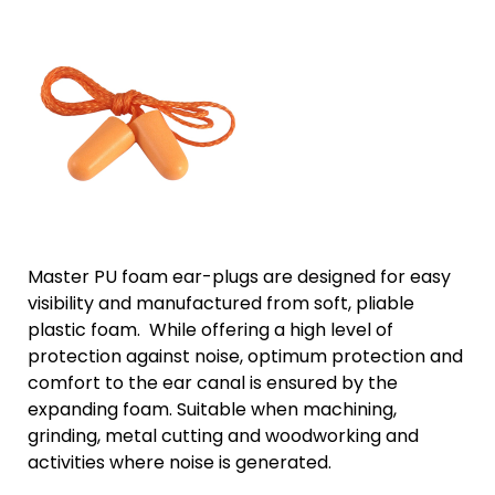
Master PU foam ear-plugs are designed for easy
visibility and manufactured from soft, pliable
plastic foam. While offering a high level of
protection against noise, optimum protection and
comfort to the ear canal is ensured by the
expanding foam. Suitable when machining,
grinding, metal cutting and woodworking and
activities where noise is generated.