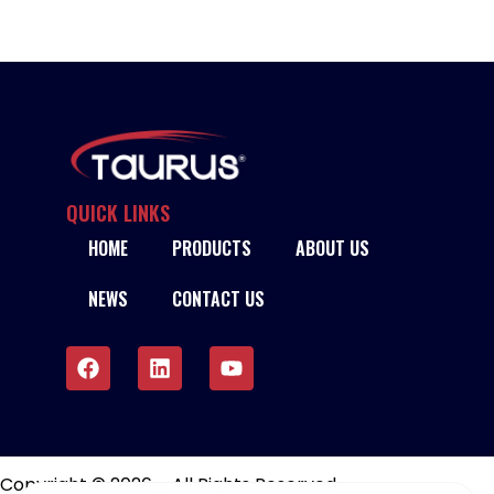
QUICK LINKS
HOME
PRODUCTS
ABOUT US
NEWS
CONTACT US
Copyright © 2026 – All Rights Reserved