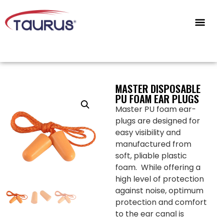
CONTACT US
MASTER DISPOSABLE
PU FOAM EAR PLUGS
Master PU foam ear-
plugs are designed for
easy visibility and
manufactured from
soft, pliable plastic
foam. While offering a
high level of protection
against noise, optimum
protection and comfort
to the ear canal is