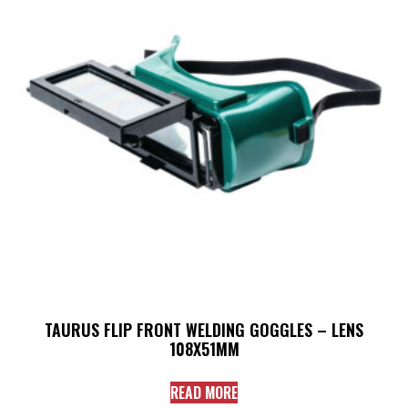
TAURUS FLIP FRONT WELDING GOGGLES – LENS
108X51MM
READ MORE