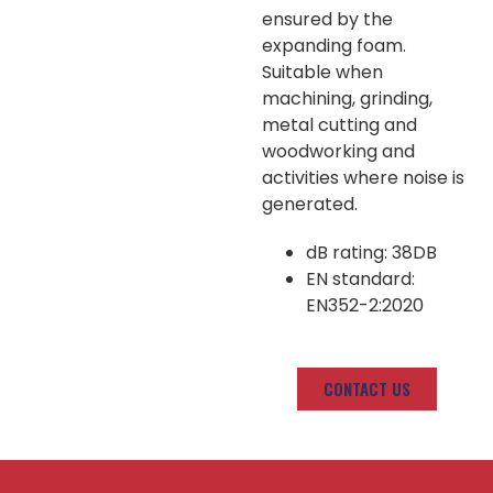
ensured by the
expanding foam.
Suitable when
machining, grinding,
metal cutting and
woodworking and
activities where noise is
generated.
dB rating: 38DB
EN standard:
EN352-2:2020
CONTACT US