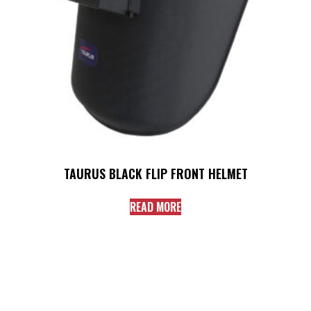
TAURUS BLACK FLIP FRONT HELMET
READ MORE