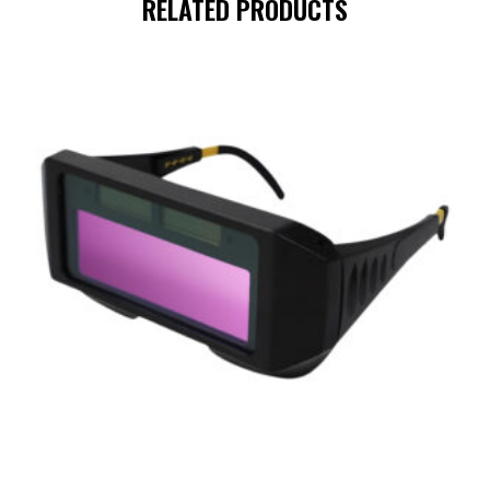
RELATED PRODUCTS