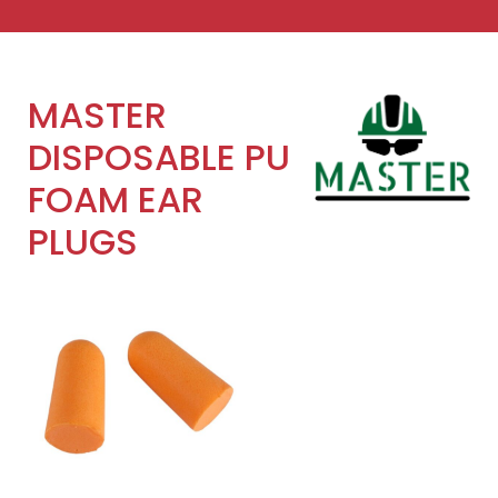
MASTER
DISPOSABLE PU
FOAM EAR
PLUGS