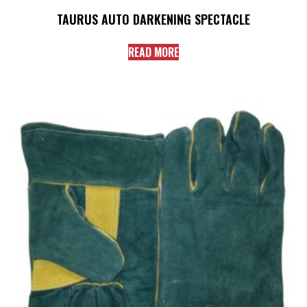
TAURUS AUTO DARKENING SPECTACLE
READ MORE