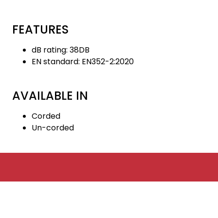
FEATURES
dB rating: 38DB
EN standard: EN352-2:2020
AVAILABLE IN
Corded
Un-corded