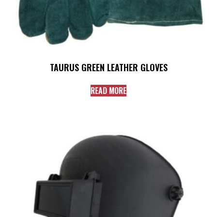
TAURUS GREEN LEATHER GLOVES
READ MORE