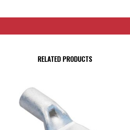
RELATED PRODUCTS