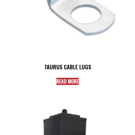
TAURUS CABLE LUGS
READ MORE