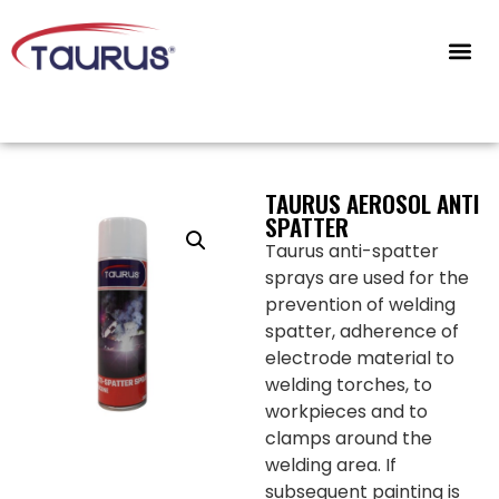
CONTACT US
TAURUS AEROSOL ANTI
SPATTER
Taurus anti-spatter
sprays are used for the
prevention of welding
spatter, adherence of
electrode material to
welding torches, to
workpieces and to
clamps around the
welding area. If
subsequent painting is