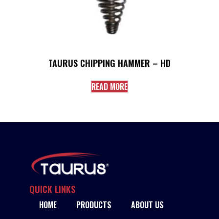
TAURUS CHIPPING HAMMER – HD
READ MORE
QUICK LINKS
HOME
PRODUCTS
ABOUT US