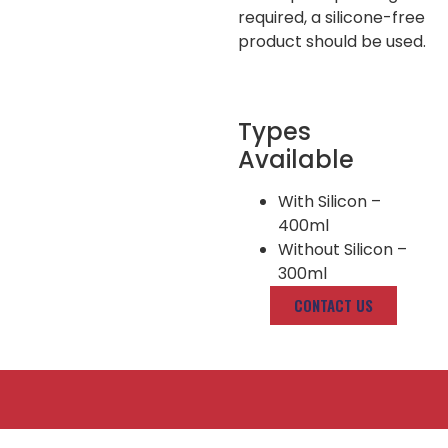
required, a silicone-free
product should be used.
Types
Available
With Silicon –
400ml
Without Silicon –
300ml
CONTACT US