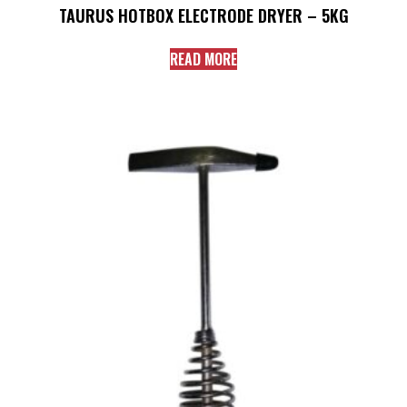
TAURUS HOTBOX ELECTRODE DRYER – 5KG
READ MORE