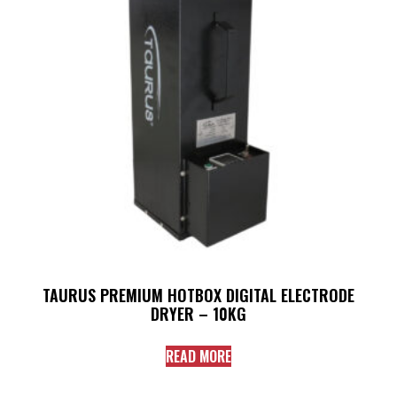
TAURUS PREMIUM HOTBOX DIGITAL ELECTRODE
DRYER – 10KG
READ MORE