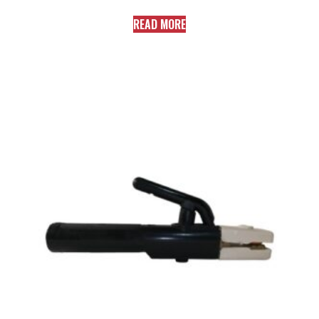
READ MORE