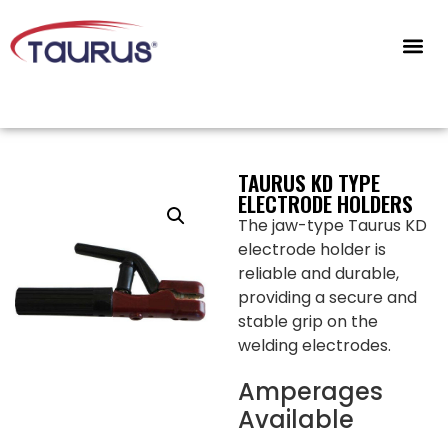
CONTACT US
TAURUS KD TYPE
ELECTRODE HOLDERS
The jaw-type Taurus KD
electrode holder is
reliable and durable,
providing a secure and
stable grip on the
welding electrodes.
Amperages
Available