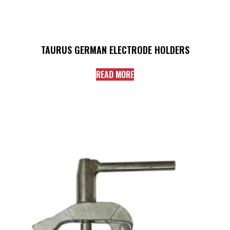
TAURUS GERMAN ELECTRODE HOLDERS
READ MORE