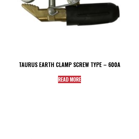
TAURUS EARTH CLAMP SCREW TYPE – 600A
READ MORE