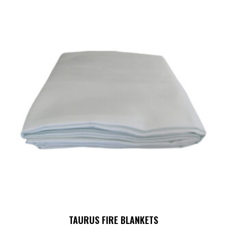
TAURUS FIRE BLANKETS