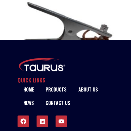
QUICK LINKS
HOME
PRODUCTS
ABOUT US
TAURUS CROCODILE-TYPE EARTH CLAMPS
NEWS
CONTACT US
READ MORE