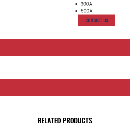
300A
500A
CONTACT US
RELATED PRODUCTS