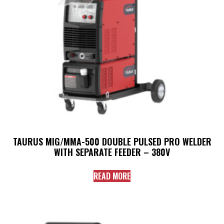
TAURUS MIG/MMA-500 DOUBLE PULSED PRO WELDER
WITH SEPARATE FEEDER – 380V
READ MORE