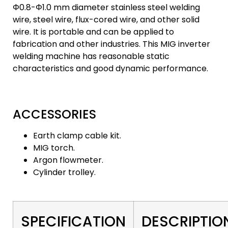
Φ0.8-Φ1.0 mm diameter stainless steel welding
wire, steel wire, flux-cored wire, and other solid
wire. It is portable and can be applied to
fabrication and other industries. This MIG inverter
welding machine has reasonable static
characteristics and good dynamic performance.
ACCESSORIES
Earth clamp cable kit.
MIG torch.
Argon flowmeter.
Cylinder trolley.
SPECIFICATION
DESCRIPTIO