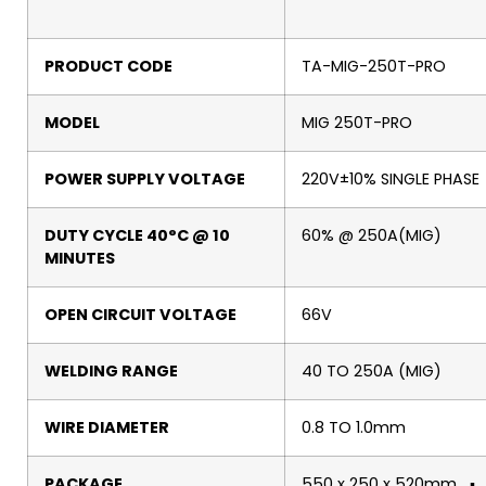
PRODUCT CODE
TA-MIG-250T-PRO
MODEL
MIG 250T-PRO
POWER SUPPLY VOLTAGE
220V±10% SINGLE PHASE
DUTY CYCLE 40°C @ 10
60% @ 250A(MIG)
MINUTES
OPEN CIRCUIT VOLTAGE
66V
WELDING RANGE
40 TO 250A (MIG)
WIRE DIAMETER
0.8 TO 1.0mm
PACKAGE
550 x 250 x 520mm ▪