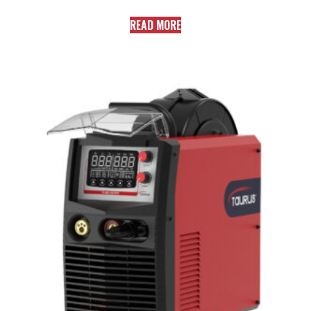
READ MORE