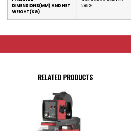
DIMENSIONS(MM) AND NET
28KG
WEIGHT(KG)
RELATED PRODUCTS