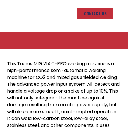
CONTACT US
This Taurus MIG 250T-PRO welding machine is a
high-performance semi-automatic welding
machine for CO2 and mixed gas shielded welding.
The advanced power input system will detect and
handle a voltage drop or a spike of up to 10%. This
will not only safeguard the machine against
damage resulting from erratic power supply, but
will also ensure smooth, uninterrupted operation.
It can weld low-carbon steel, low-alloy steel,
stainless steel, and other components. It uses