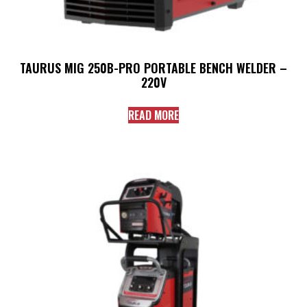
TAURUS MIG 250B-PRO PORTABLE BENCH WELDER –
220V
READ MORE