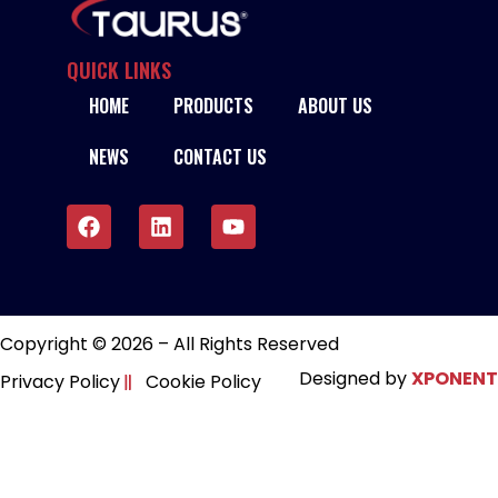
QUICK LINKS
HOME
PRODUCTS
ABOUT US
NEWS
CONTACT US
Copyright © 2026 – All Rights Reserved
Designed by
XPONENT
Privacy Policy
Cookie Policy