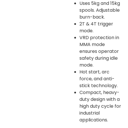
Uses 5kg and 15kg
spools. Adjustable
burn-back.
2T & 4T trigger
mode.
VRD protection in
MMA mode
ensures operator
safety during idle
mode.
Hot start, arc
force, and anti-
stick technology.
Compact, heavy-
duty design with a
high duty cycle for
industrial
applications.