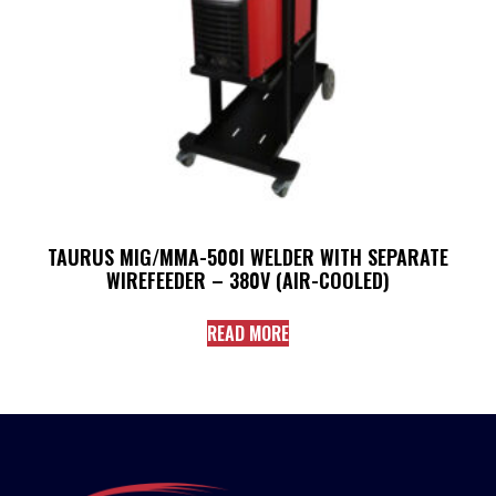
TAURUS MIG/MMA-500I WELDER WITH SEPARATE
WIREFEEDER – 380V (AIR-COOLED)
READ MORE