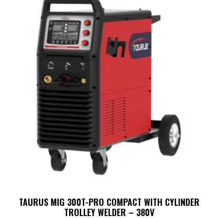
TAURUS MIG 300T-PRO COMPACT WITH CYLINDER
TROLLEY WELDER – 380V