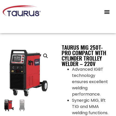
CONTACT US
TAURUS MIG 250T-
PRO COMPACT WITH
CYLINDER TROLLEY
WELDER – 220V
Advanced IGBT
technology
ensures excellent
welding
performance.
Synergic MIG, lift
TIG and MMA
welding functions.