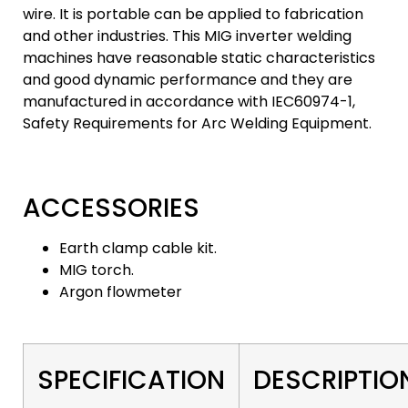
wire. It is portable can be applied to fabrication
and other industries. This MIG inverter welding
machines have reasonable static characteristics
and good dynamic performance and they are
manufactured in accordance with IEC60974-1,
Safety Requirements for Arc Welding Equipment.
ACCESSORIES
Earth clamp cable kit.
MIG torch.
Argon flowmeter
SPECIFICATION
DESCRIPTIO