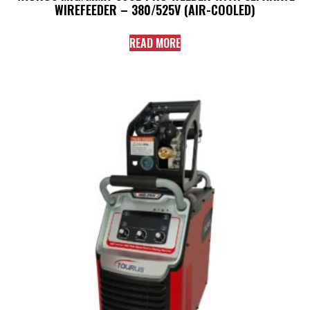
WIREFEEDER – 380/525V (AIR-COOLED)
READ MORE