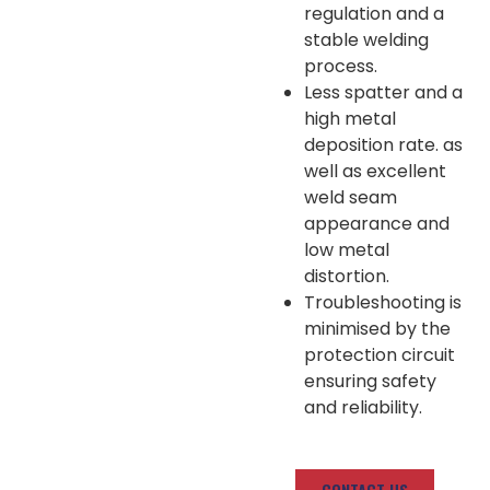
regulation and a
stable welding
process.
Less spatter and a
high metal
deposition rate. as
well as excellent
weld seam
appearance and
low metal
distortion.
Troubleshooting is
minimised by the
protection circuit
ensuring safety
and reliability.