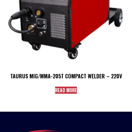
TAURUS MIG/MMA-205T COMPACT WELDER – 220V
READ MORE