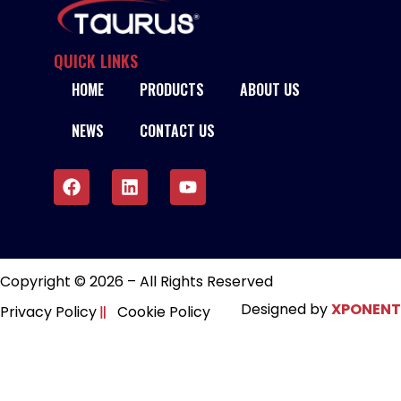
QUICK LINKS
HOME
PRODUCTS
ABOUT US
NEWS
CONTACT US
Copyright © 2026 – All Rights Reserved
Designed by
XPONENT
Privacy Policy
Cookie Policy