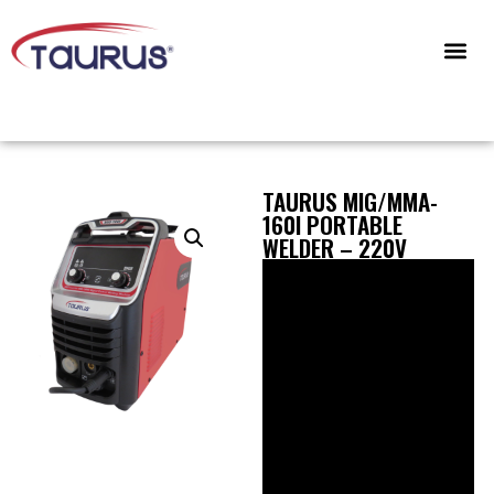
CONTACT US
TAURUS MIG/MMA-
160I PORTABLE
WELDER – 220V