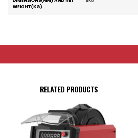
DIMENSIONS(MM) AND NET
8KG
WEIGHT(KG)
RELATED PRODUCTS