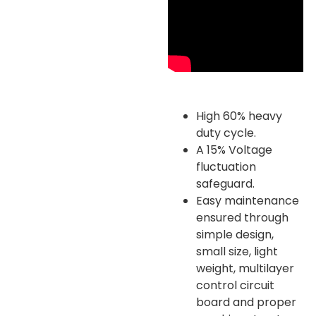
High 60% heavy
duty cycle.
A 15% Voltage
fluctuation
safeguard.
Easy maintenance
ensured through
simple design,
small size, light
weight, multilayer
control circuit
board and proper