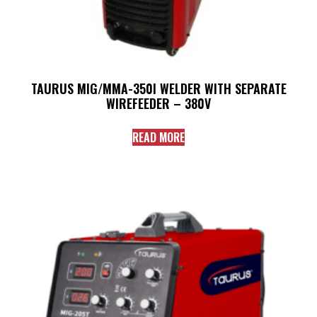
TAURUS MIG/MMA-350I WELDER WITH SEPARATE
WIREFEEDER – 380V
READ MORE