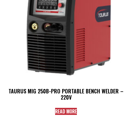
TAURUS MIG 250B-PRO PORTABLE BENCH WELDER –
220V
READ MORE