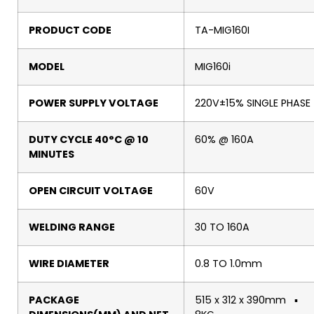
PRODUCT CODE
TA-MIG160I
MODEL
MIG160i
POWER SUPPLY VOLTAGE
220V±15% SINGLE PHASE
DUTY CYCLE 40°C @ 10
60% @ 160A
MINUTES
OPEN CIRCUIT VOLTAGE
60V
WELDING RANGE
30 TO 160A
WIRE DIAMETER
0.8 TO 1.0mm
PACKAGE
515 x 312 x 390mm ▪