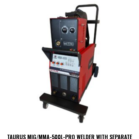
TAURUS MIG/MMA-500L-PRO WELDER WITH SEPARATE