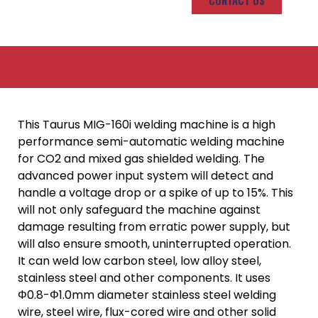
CONTACT US
This Taurus MIG-160i welding machine is a high
performance semi-automatic welding machine
for CO2 and mixed gas shielded welding. The
advanced power input system will detect and
handle a voltage drop or a spike of up to 15%. This
will not only safeguard the machine against
damage resulting from erratic power supply, but
will also ensure smooth, uninterrupted operation.
It can weld low carbon steel, low alloy steel,
stainless steel and other components. It uses
Φ0.8-Φ1.0mm diameter stainless steel welding
wire, steel wire, flux-cored wire and other solid