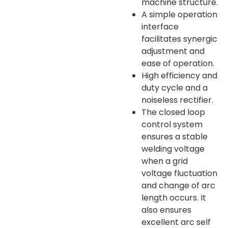
machine structure.
A simple operation
interface
facilitates synergic
adjustment and
ease of operation.
High efficiency and
duty cycle and a
noiseless rectifier.
The closed loop
control system
ensures a stable
welding voltage
when a grid
voltage fluctuation
and change of arc
length occurs. It
also ensures
excellent arc self