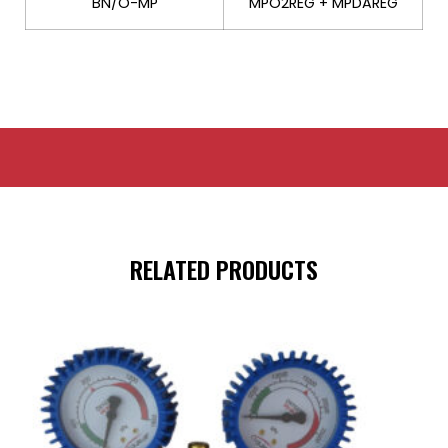
BN/O-MP
MPO2REG + MPDAREG
RELATED PRODUCTS