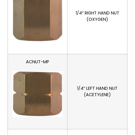
1/4″ RIGHT HAND NUT
(OXYGEN)
ACNUT-MP
1/4″ LEFT HAND NUT
(ACETYLENE)