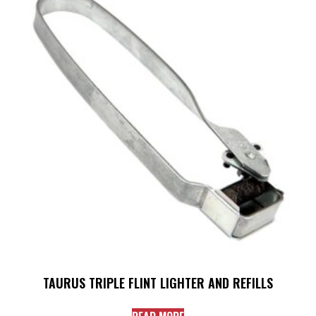
TAURUS TRIPLE FLINT LIGHTER AND REFILLS