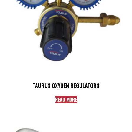
TAURUS OXYGEN REGULATORS
READ MORE