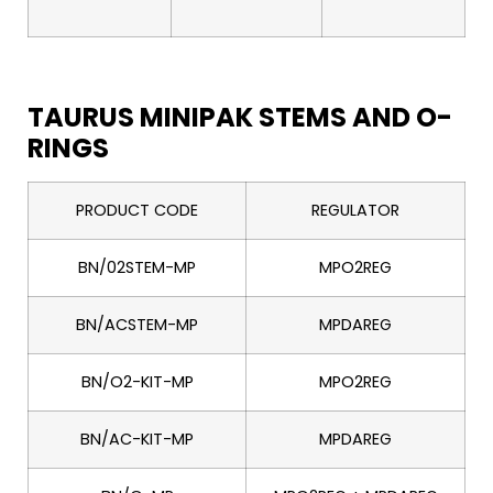
TAURUS MINIPAK STEMS AND O-
RINGS
PRODUCT CODE
REGULATOR
BN/02STEM-MP
MPO2REG
BN/ACSTEM-MP
MPDAREG
BN/O2-KIT-MP
MPO2REG
BN/AC-KIT-MP
MPDAREG