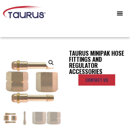
CONTACT US
TAURUS MINIPAK HOSE
FITTINGS AND
REGULATOR
ACCESSORIES
CONTACT US