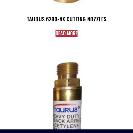
TAURUS 6290-NX CUTTING NOZZLES
READ MORE