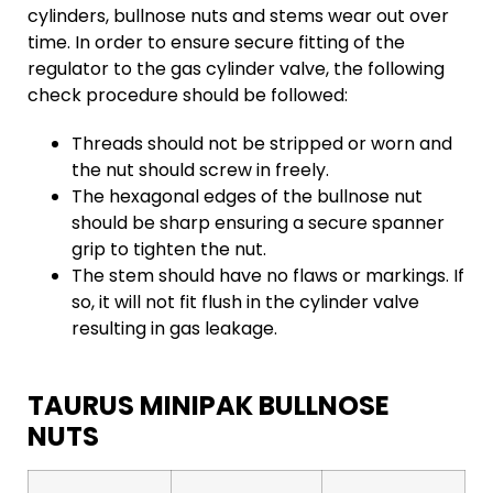
cylinders, bullnose nuts and stems wear out over
time. In order to ensure secure fitting of the
regulator to the gas cylinder valve, the following
check procedure should be followed:
Threads should not be stripped or worn and
the nut should screw in freely.
The hexagonal edges of the bullnose nut
should be sharp ensuring a secure spanner
grip to tighten the nut.
The stem should have no flaws or markings. If
so, it will not fit flush in the cylinder valve
resulting in gas leakage.
TAURUS MINIPAK BULLNOSE
NUTS