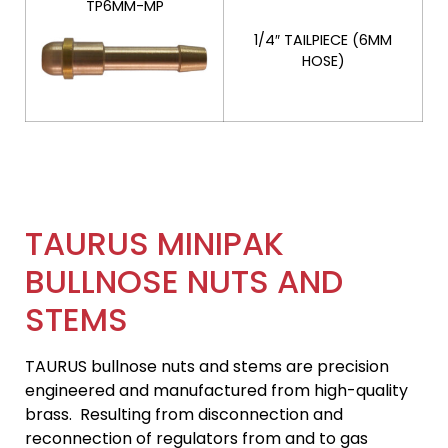
TP6MM-MP
1/4″ TAILPIECE (6MM
HOSE)
TAURUS MINIPAK
BULLNOSE NUTS AND
STEMS
TAURUS bullnose nuts and stems are precision
engineered and manufactured from high-quality
brass. Resulting from disconnection and
reconnection of regulators from and to gas