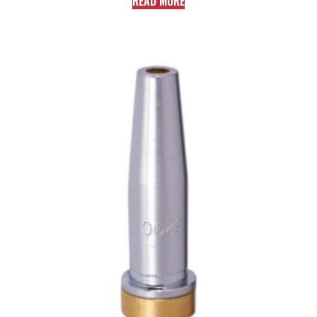
READ MORE