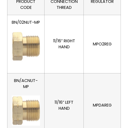
PRODUCT
CONNECTION
REGULATOR
CODE
THREAD
BN/02NUT-MP
11/16” RIGHT
MPO2REG
HAND
BN/ACNUT-
MP
11/16” LEFT
MPDAREG
HAND