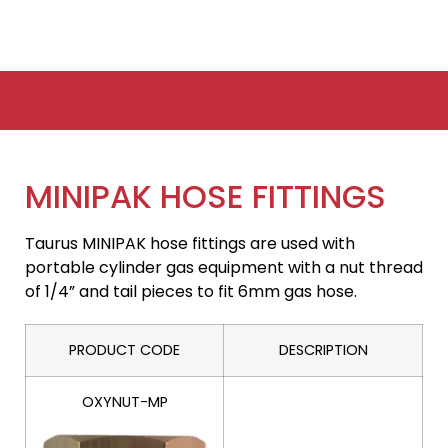
MINIPAK HOSE FITTINGS
Taurus MINIPAK hose fittings are used with
portable cylinder gas equipment with a nut thread
of 1/4” and tail pieces to fit 6mm gas hose.
PRODUCT CODE
DESCRIPTION
OXYNUT-MP