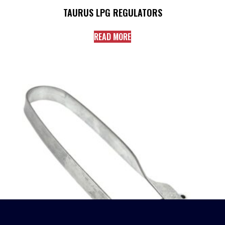
TAURUS LPG REGULATORS
READ MORE