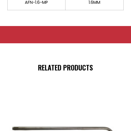
AFN-1.6-MP
1.6MM
RELATED PRODUCTS