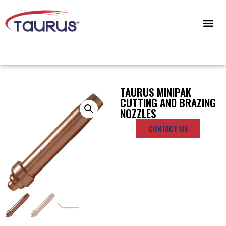
CONTACT US
TAURUS MINIPAK
CUTTING AND BRAZING
NOZZLES
CONTACT US