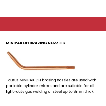
MINIPAK DH BRAZING NOZZLES
Taurus MINIPAK DH brazing nozzles are used with
portable cylinder mixers and are suitable for all
light-duty gas welding of steel up to 8mm thick.