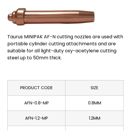
Taurus MINIPAK AF-N cutting nozzles are used with
portable cylinder cutting attachments and are
suitable for all light-duty oxy-acetylene cutting
steel up to 50mm thick.
PRODUCT CODE
SIZE
AFN-0.8-MP
0.8MM
AFN-1.2-MP
1.2MM