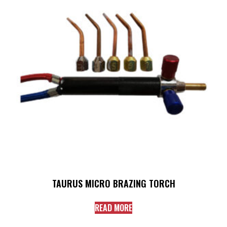
TAURUS MICRO BRAZING TORCH
READ MORE