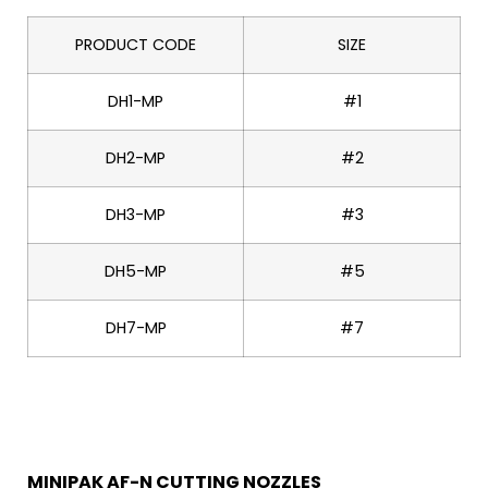
PRODUCT CODE
SIZE
DH1-MP
#1
DH2-MP
#2
DH3-MP
#3
DH5-MP
#5
DH7-MP
#7
MINIPAK AF-N CUTTING NOZZLES