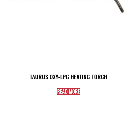
TAURUS OXY-LPG HEATING TORCH
READ MORE