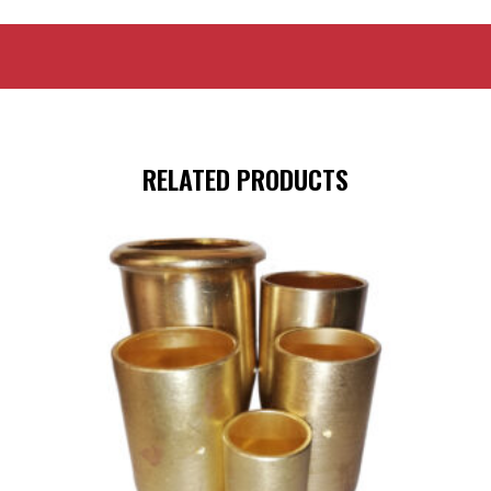
RELATED PRODUCTS