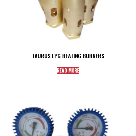
TAURUS LPG HEATING BURNERS
READ MORE