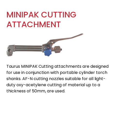
MINIPAK CUTTING
ATTACHMENT
Taurus MINIPAK Cutting attachments are designed
for use in conjunction with portable cylinder torch
shanks. AF-N cutting nozzles suitable for all light-
duty oxy-acetylene cutting of material up to a
thickness of 50mm, are used.