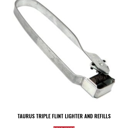
TAURUS TRIPLE FLINT LIGHTER AND REFILLS