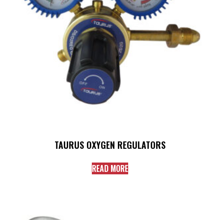
TAURUS OXYGEN REGULATORS
READ MORE