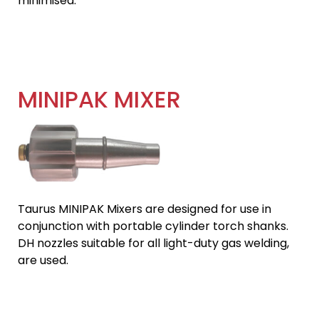
minimised.
MINIPAK MIXER
Taurus MINIPAK Mixers are designed for use in
conjunction with portable cylinder torch shanks.
DH nozzles suitable for all light-duty gas welding,
are used.