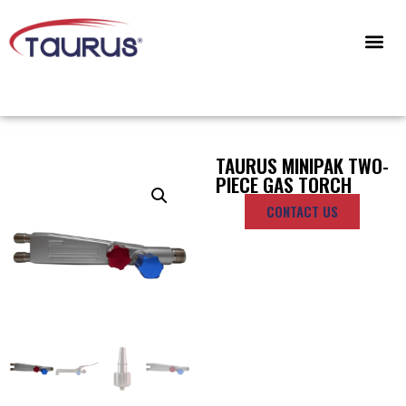
CONTACT US
TAURUS MINIPAK TWO-
PIECE GAS TORCH
CONTACT US