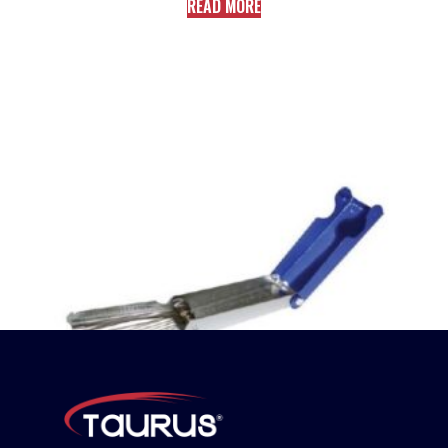
READ MORE