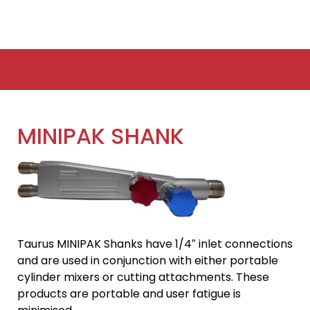
MINIPAK SHANK
Taurus MINIPAK Shanks have 1/4″ inlet connections
and are used in conjunction with either portable
cylinder mixers or cutting attachments. These
products are portable and user fatigue is