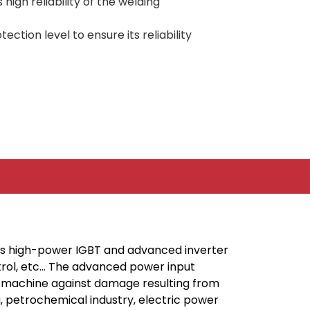
igh reliability of the welding
ction level to ensure its reliability
t’s high-power IGBT and advanced inverter
ntrol, etc… The advanced power input
the machine against damage resulting from
ng, petrochemical industry, electric power