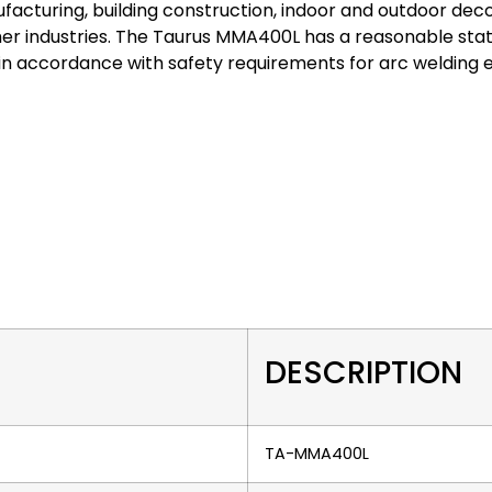
facturing, building construction, indoor and outdoor deco
r industries. The Taurus MMA400L has a reasonable stat
n accordance with safety requirements for arc welding 
DESCRIPTION
TA-MMA400L