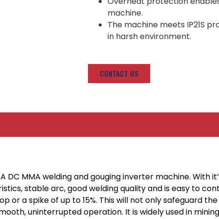
Overheat protection enables h
machine.
The machine meets IP21S prote
in harsh environment.
CONTACT US
0A DC MMA welding and gouging inverter machine. With i
stics, stable arc, good welding quality and is easy to co
op or a spike of up to 15%. This will not only safeguard 
smooth, uninterrupted operation. It is widely used in mini