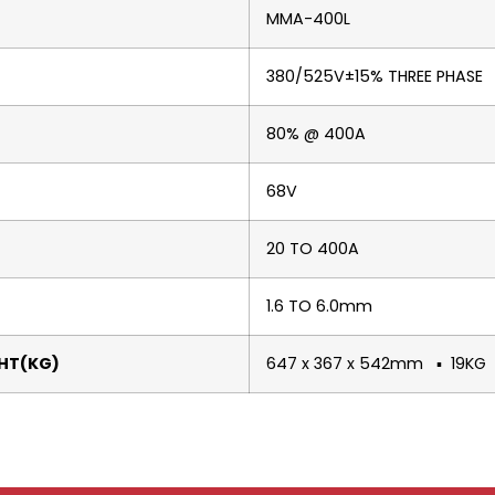
MMA-400L
380/525V±15% THREE PHASE
80% @ 400A
68V
20 TO 400A
1.6 TO 6.0mm
HT(KG)
647 x 367 x 542mm ▪ 19KG