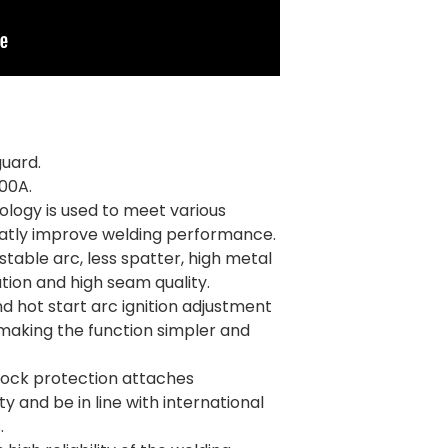
guard.
00A.
logy is used to meet various
eatly improve welding performance.
 stable arc, less spatter, high metal
tion and high seam quality.
nd hot start arc ignition adjustment
making the function simpler and
hock protection attaches
 and be in line with international
.