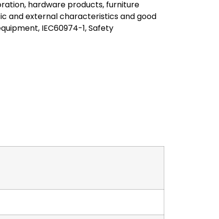
ration, hardware products, furniture
ic and external characteristics and good
equipment, IEC60974-1, Safety