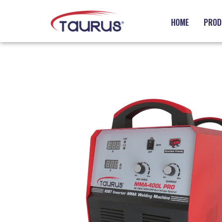
HOME
PROD