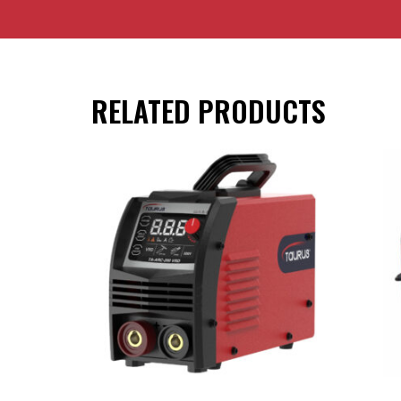
RELATED PRODUCTS