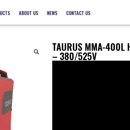
UCTS
ABOUT US
NEWS
CONTACT US
TAURUS MMA-400L 
– 380/525V