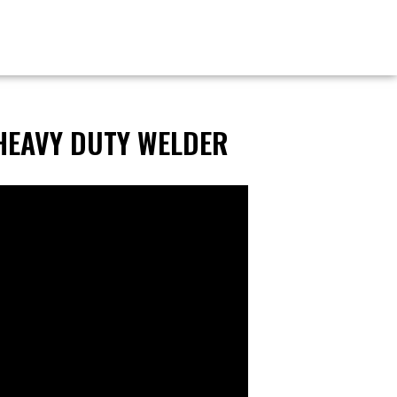
HEAVY DUTY WELDER