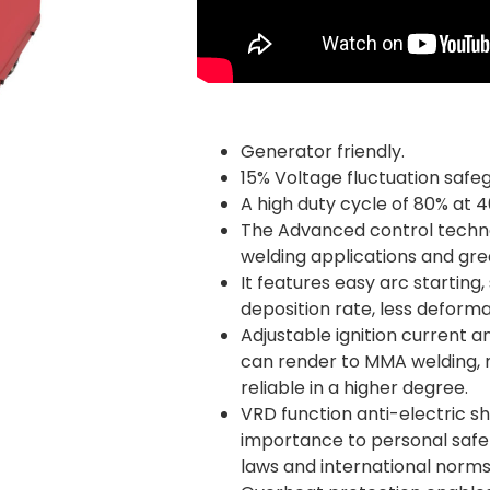
Generator friendly.
15% Voltage fluctuation safe
A high duty cycle of 80% at 4
The Advanced control techno
welding applications and gr
It features easy arc starting,
deposition rate, less deforma
Adjustable ignition current a
can render to MMA welding, 
reliable in a higher degree.
VRD function anti-electric s
importance to personal safety
laws and international norms