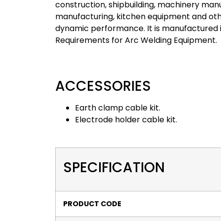
construction, shipbuilding, machinery manu
manufacturing, kitchen equipment and othe
dynamic performance. It is manufactured i
Requirements for Arc Welding Equipment.
ACCESSORIES
Earth clamp cable kit.
Electrode holder cable kit.
SPECIFICATION
PRODUCT CODE