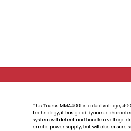
This Taurus MMA400L is a dual voltage, 40
technology, it has good dynamic characteri
system will detect and handle a voltage dr
erratic power supply, but will also ensure 