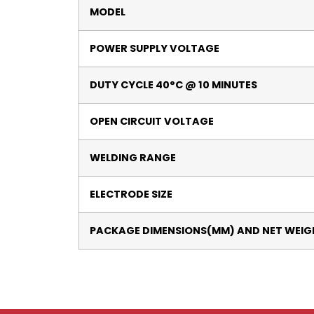
MODEL
POWER SUPPLY VOLTAGE
DUTY CYCLE 40°C @ 10 MINUTES
OPEN CIRCUIT VOLTAGE
WELDING RANGE
ELECTRODE SIZE
PACKAGE DIMENSIONS(MM) AND NET WEIG