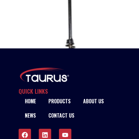
QUICK LINKS
HOME
PRODUCTS
ABOUT US
TAURUS CHIPPING HAMMER – HD
NEWS
CONTACT US
READ MORE