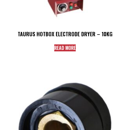
TAURUS HOTBOX ELECTRODE DRYER – 10KG
READ MORE