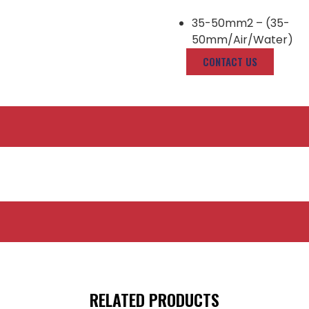
35-50mm2 – (35-
50mm/Air/Water)
CONTACT US
RELATED PRODUCTS