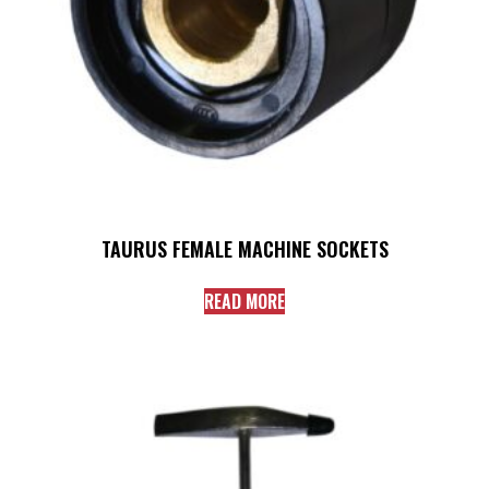
TAURUS FEMALE MACHINE SOCKETS
READ MORE