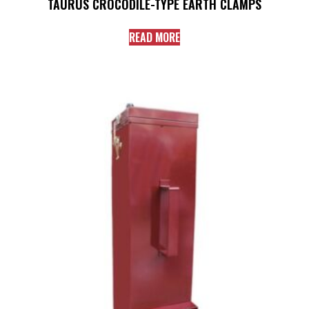
TAURUS CROCODILE-TYPE EARTH CLAMPS
READ MORE