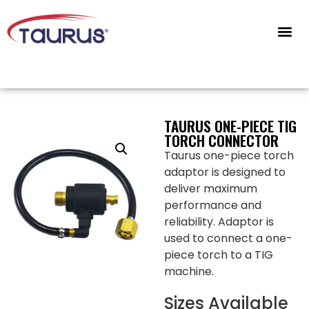
CONTACT US
TAURUS ONE-PIECE TIG
TORCH CONNECTOR
Taurus one-piece torch
adaptor is designed to
deliver maximum
performance and
reliability. Adaptor is
used to connect a one-
piece torch to a TIG
machine.
Sizes Available