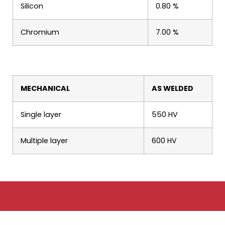
Silicon
0.80 %
Chromium
7.00 %
MECHANICAL
AS WELDED
Single layer
550 HV
Multiple layer
600 HV