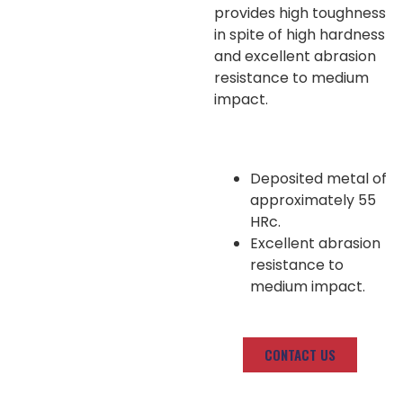
provides high toughness
in spite of high hardness
and excellent abrasion
resistance to medium
impact.
Deposited metal of
approximately 55
HRc.
Excellent abrasion
resistance to
medium impact.
CONTACT US