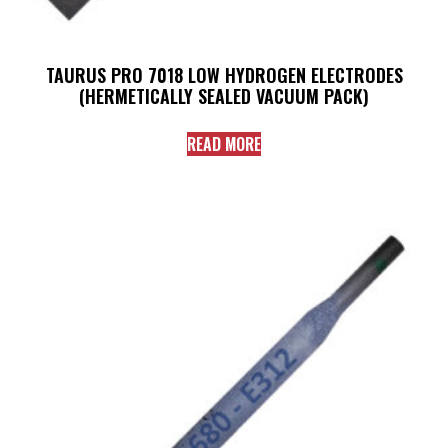
TAURUS PRO 7018 LOW HYDROGEN ELECTRODES
(HERMETICALLY SEALED VACUUM PACK)
READ MORE