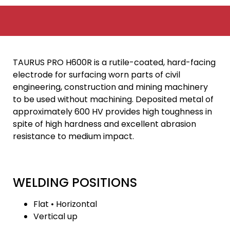
TAURUS PRO H600R is a rutile-coated, hard-facing
electrode for surfacing worn parts of civil
engineering, construction and mining machinery
to be used without machining. Deposited metal of
approximately 600 HV provides high toughness in
spite of high hardness and excellent abrasion
resistance to medium impact.
WELDING POSITIONS
Flat • Horizontal
Vertical up