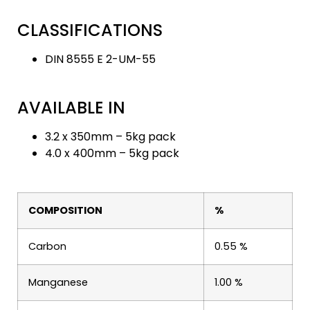
CLASSIFICATIONS
DIN 8555 E 2-UM-55
AVAILABLE IN
3.2 x 350mm – 5kg pack
4.0 x 400mm – 5kg pack
COMPOSITION
%
Carbon
0.55 %
Manganese
1.00 %