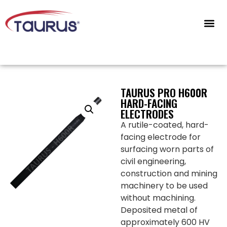
CONTACT US
TAURUS PRO H600R
HARD-FACING
ELECTRODES
A rutile-coated, hard-
facing electrode for
surfacing worn parts of
civil engineering,
construction and mining
machinery to be used
without machining.
Deposited metal of
approximately 600 HV