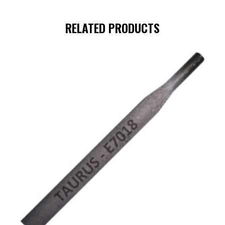
RELATED PRODUCTS