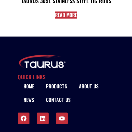
TAURUS 309L STAINLESS STEEL TIG RODS
READ MORE
QUICK LINKS
HOME
PRODUCTS
ABOUT US
NEWS
CONTACT US