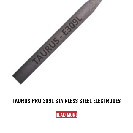
TAURUS PRO 309L STAINLESS STEEL ELECTRODES
READ MORE