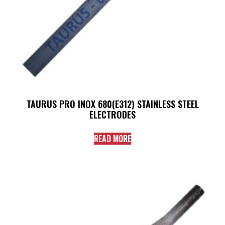
TAURUS PRO INOX 680(E312) STAINLESS STEEL
ELECTRODES
READ MORE