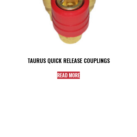
TAURUS QUICK RELEASE COUPLINGS
READ MORE