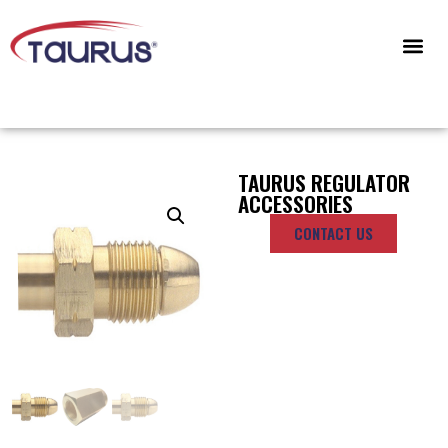
CONTACT US
TAURUS REGULATOR
ACCESSORIES
CONTACT US