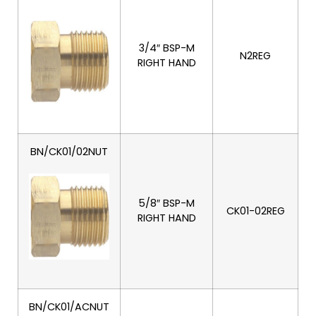
3/4″ BSP-M
N2REG
RIGHT HAND
BN/CK01/02NUT
5/8″ BSP-M
CK01-02REG
RIGHT HAND
BN/CK01/ACNUT