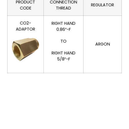
PRODUCT
CONNECTION
REGULATOR
CODE
THREAD
CO2-
RIGHT HAND
ADAPTOR
0.86″-F
TO
ARGON
RIGHT HAND
5/8″-F