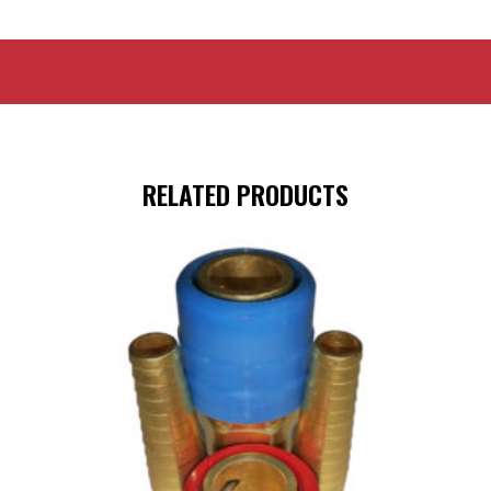
RELATED PRODUCTS