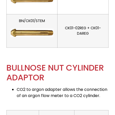
BN/CK01/STEM
CK01-02REG + CK01-
DAREG
BULLNOSE NUT CYLINDER
ADAPTOR
CO2 to argon adapter allows the connection
of an argon flow meter to a CO2 cylinder.