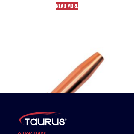
READ MORE