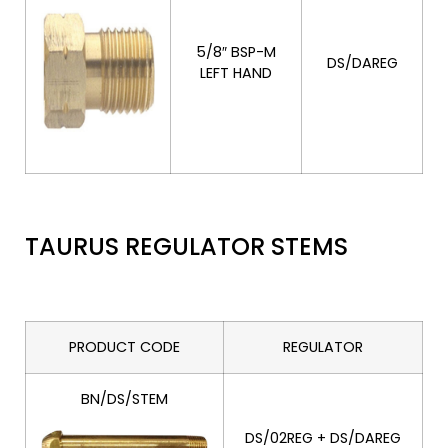
5/8″ BSP-M
DS/DAREG
LEFT HAND
TAURUS REGULATOR STEMS
PRODUCT CODE
REGULATOR
BN/DS/STEM
DS/02REG + DS/DAREG