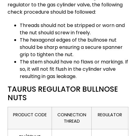
regulator to the gas cylinder valve, the following
check procedure should be followed:
Threads should not be stripped or worn and
the nut should screw in freely.
The hexagonal edges of the bullnose nut
should be sharp ensuring a secure spanner
grip to tighten the nut.
The stem should have no flaws or markings. If
so, it will not fit flush in the cylinder valve
resulting in gas leakage.
TAURUS REGULATOR BULLNOSE
NUTS
PRODUCT CODE
CONNECTION
REGULATOR
THREAD