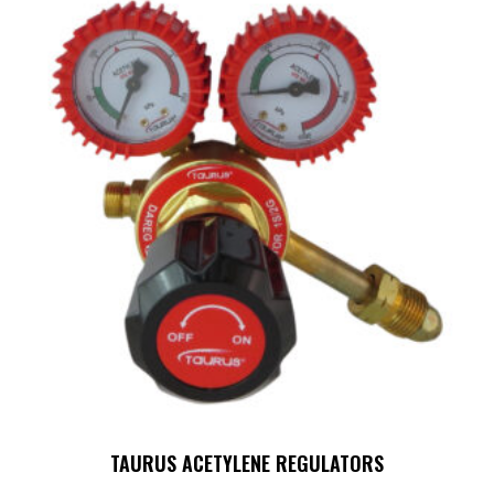
TAURUS ACETYLENE REGULATORS