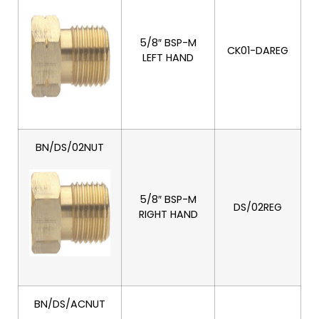
5/8″ BSP-M
CK01-DAREG
LEFT HAND
BN/DS/02NUT
5/8″ BSP-M
DS/02REG
RIGHT HAND
BN/DS/ACNUT