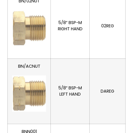
BN/02NUT
5/8″ BSP-M
02REG
RIGHT HAND
BN/ACNUT
5/8″ BSP-M
DAREG
LEFT HAND
BNN001