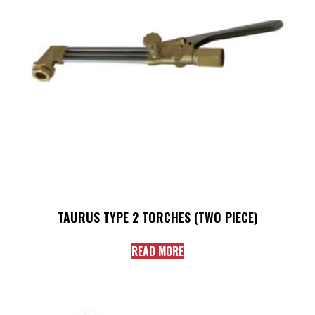
TAURUS TYPE 2 TORCHES (TWO PIECE)
READ MORE