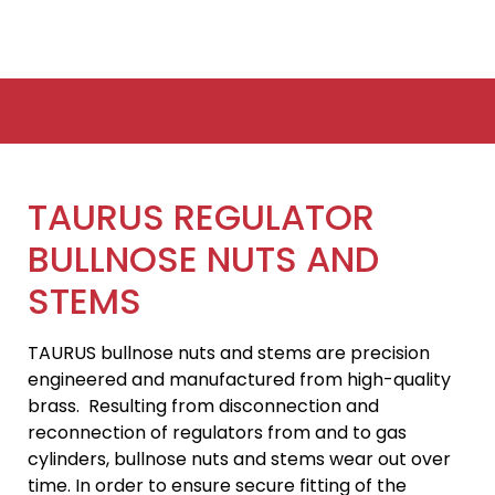
TAURUS REGULATOR
BULLNOSE NUTS AND
STEMS
TAURUS bullnose nuts and stems are precision
engineered and manufactured from high-quality
brass. Resulting from disconnection and
reconnection of regulators from and to gas
cylinders, bullnose nuts and stems wear out over
time. In order to ensure secure fitting of the