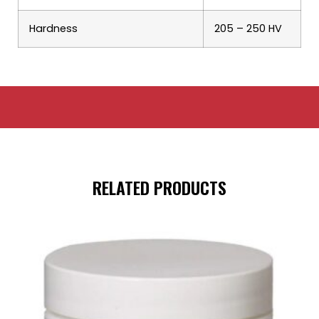
Hardness
205 – 250 HV
RELATED PRODUCTS