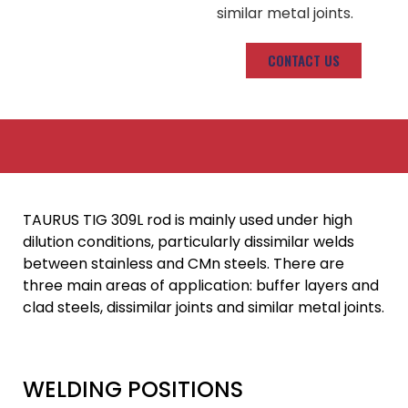
similar metal joints.
CONTACT US
TAURUS TIG 309L rod is mainly used under high
dilution conditions, particularly dissimilar welds
between stainless and CMn steels. There are
three main areas of application: buffer layers and
clad steels, dissimilar joints and similar metal joints.
WELDING POSITIONS