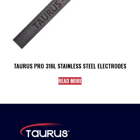
TAURUS PRO 316L STAINLESS STEEL ELECTRODES
READ MORE