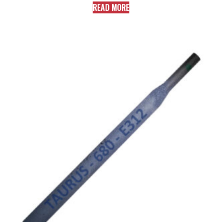
READ MORE