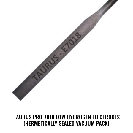
TAURUS PRO 7018 LOW HYDROGEN ELECTRODES
(HERMETICALLY SEALED VACUUM PACK)