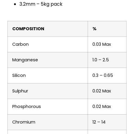
3.2mm – 5kg pack
COMPOSITION
%
Carbon
0.03 Max
Manganese
1.0 – 2.5
Silicon
0.3 – 0.65
Sulphur
0.02 Max
Phosphorous
0.02 Max
Chromium
12 – 14