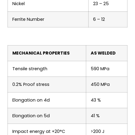
Nickel
23 – 25
Ferrite Number
6 – 12
MECHANICAL PROPERTIES
AS WELDED
Tensile strength
590 MPa
0.2% Proof stress
450 MPa
Elongation on 4d
43 %
Elongation on 5d
41 %
Impact energy at +20°C
>200 J