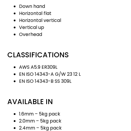
Down hand
Horizontal flat
Horizontal vertical
Vertical up
Overhead
CLASSIFICATIONS
AWS A5.9 ER309L
EN ISO 14343-A G/W 23 12 L
EN ISO 14343-B SS 309L
AVAILABLE IN
1.6mm – 5kg pack
2.0mm – 5kg pack
2.4mm – 5kg pack