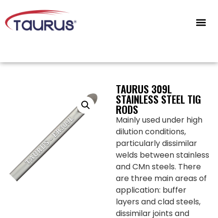
CONTACT US
TAURUS 309L
STAINLESS STEEL TIG
RODS
Mainly used under high
dilution conditions,
particularly dissimilar
welds between stainless
and CMn steels. There
are three main areas of
application: buffer
layers and clad steels,
dissimilar joints and