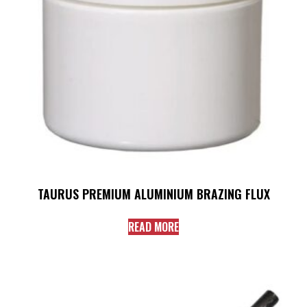
TAURUS PREMIUM ALUMINIUM BRAZING FLUX
READ MORE