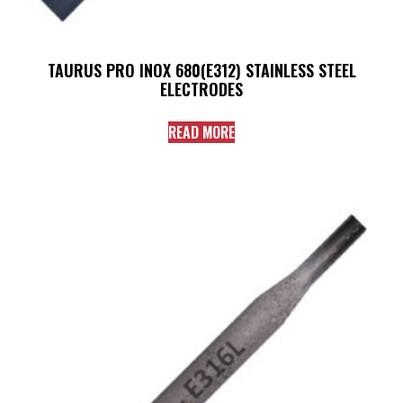
TAURUS PRO INOX 680(E312) STAINLESS STEEL
ELECTRODES
READ MORE