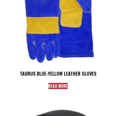
TAURUS BLUE-YELLOW LEATHER GLOVES
READ MORE