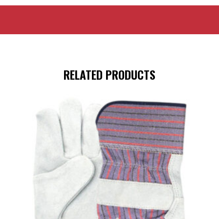
RELATED PRODUCTS