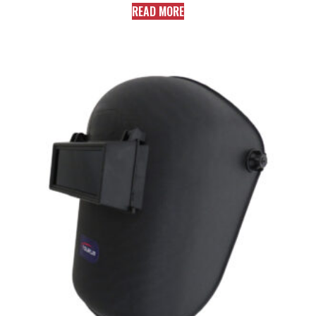
READ MORE