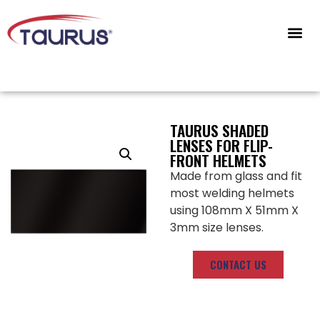
CONTACT US
TAURUS SHADED
LENSES FOR FLIP-
FRONT HELMETS
Made from glass and fit
most welding helmets
using 108mm X 51mm X
3mm size lenses.
CONTACT US