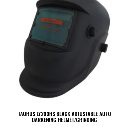
TAURUS LY200HS BLACK ADJUSTABLE AUTO
DARKENING HELMET/GRINDING