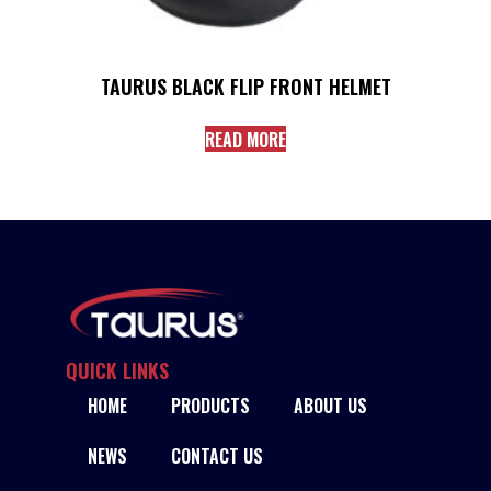
TAURUS BLACK FLIP FRONT HELMET
READ MORE
QUICK LINKS
HOME
PRODUCTS
ABOUT US
NEWS
CONTACT US