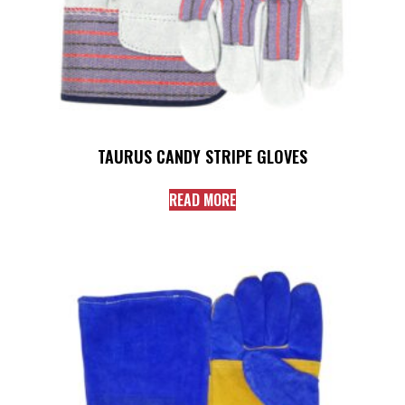
TAURUS CANDY STRIPE GLOVES
READ MORE