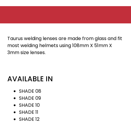
Taurus welding lenses are made from glass and fit
most welding helmets using 108mm X 51mm X
3mm size lenses.
AVAILABLE IN
SHADE 08
SHADE 09
SHADE 10
SHADE 11
SHADE 12