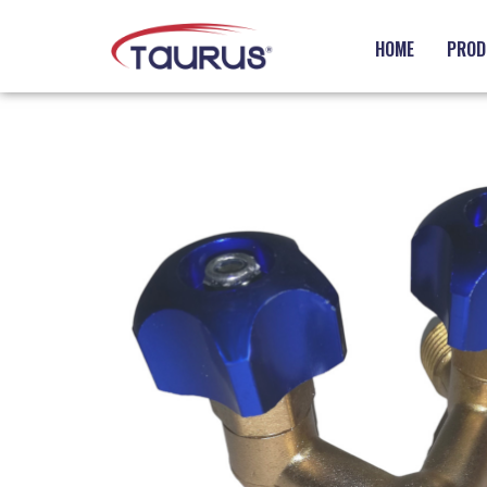
HOME
PROD