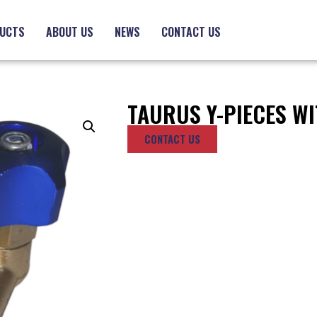
UCTS
ABOUT US
NEWS
CONTACT US
TAURUS Y-PIECES WI
CONTACT US