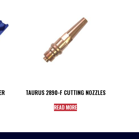
ER
TAURUS 2890-F CUTTING NOZZLES
READ MORE