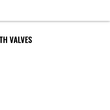
TH VALVES