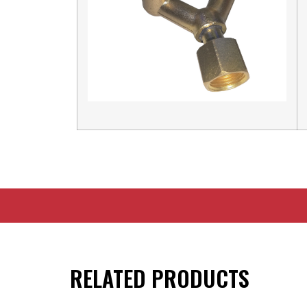
RELATED PRODUCTS