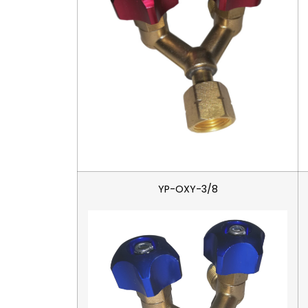
YP-OXY-3/8