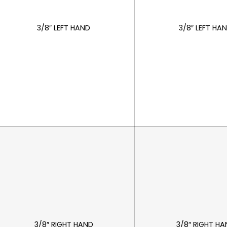
3/8″ LEFT HAND
3/8″ LEFT HA
3/8″ RIGHT HAND
3/8″ RIGHT H