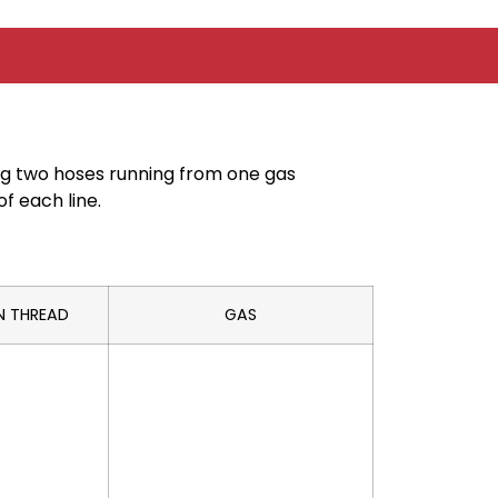
ing two hoses running from one gas
f each line.
N THREAD
GAS