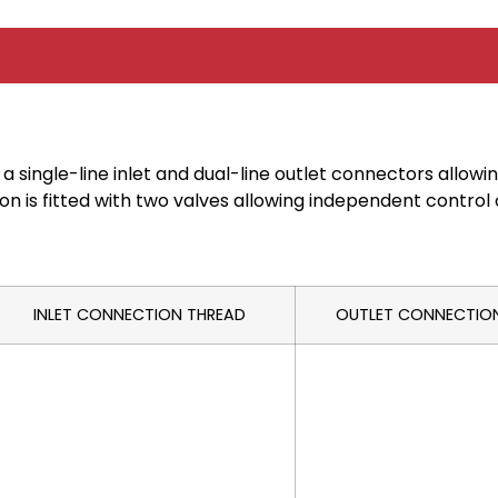
 a single-line inlet and dual-line outlet connectors allow
n is fitted with two valves allowing independent control o
INLET CONNECTION THREAD
OUTLET CONNECTIO