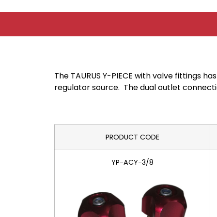
The TAURUS Y-PIECE with valve fittings has
regulator source. The dual outlet connectio
PRODUCT CODE
YP-ACY-3/8