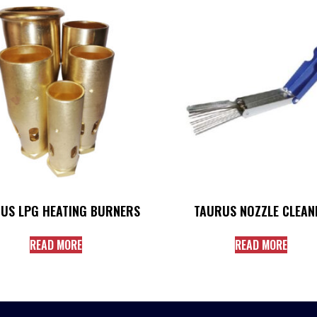
US LPG HEATING BURNERS
TAURUS NOZZLE CLEAN
READ MORE
READ MORE