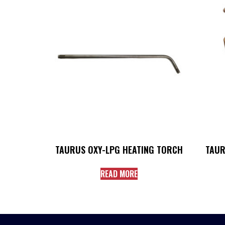
TAURUS OXY-LPG HEATING TORCH
TAUR
READ MORE