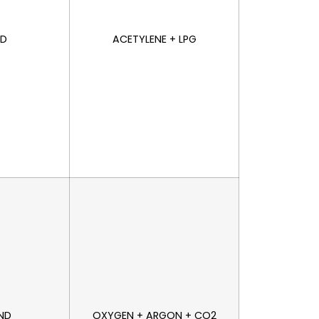
ND
ACETYLENE + LPG
AND
OXYGEN + ARGON + CO2