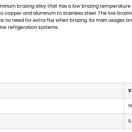
minum brazing alloy that has a low brazing temperature wi
o copper and aluminum to stainless steel. The low brazi
is no need for extra flux when brazing. Its main usages are
ve refrigeration systems.
V
5
0.