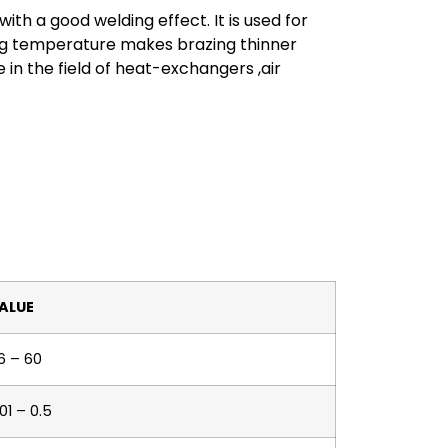
th a good welding effect. It is used for
ng temperature makes brazing thinner
 in the field of heat-exchangers ,air
ALUE
6 – 60
01 – 0.5