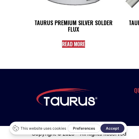
TAURUS PREMIUM SILVER SOLDER
TAU
FLUX
READ MORE
Q
Copyright © 2026 – All Rights Reserved