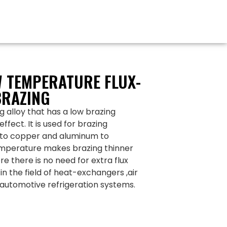
 TEMPERATURE FLUX-
BRAZING
 alloy that has a low brazing
fect. It is used for brazing
to copper and aluminum to
temperature makes brazing thinner
re there is no need for extra flux
in the field of heat-exchangers ,air
automotive refrigeration systems.