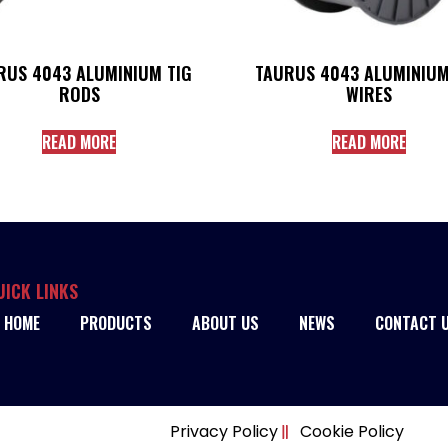
RUS 4043 ALUMINIUM TIG
TAURUS 4043 ALUMINIUM
RODS
WIRES
READ MORE
READ MORE
UICK LINKS
HOME
PRODUCTS
ABOUT US
NEWS
CONTACT 
Privacy Policy
Cookie Policy