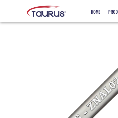
HOME
PROD