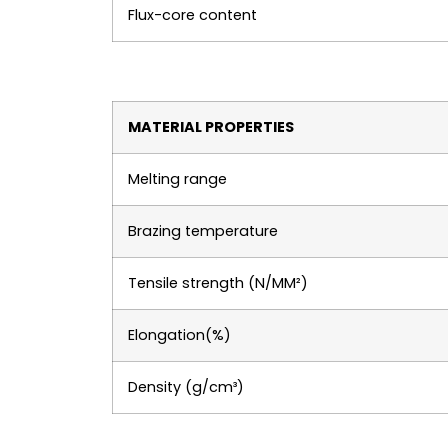
Flux-core content
MATERIAL PROPERTIES
Melting range
Brazing temperature
Tensile strength (N/MM²)
Elongation(%)
Density (g/cm³)