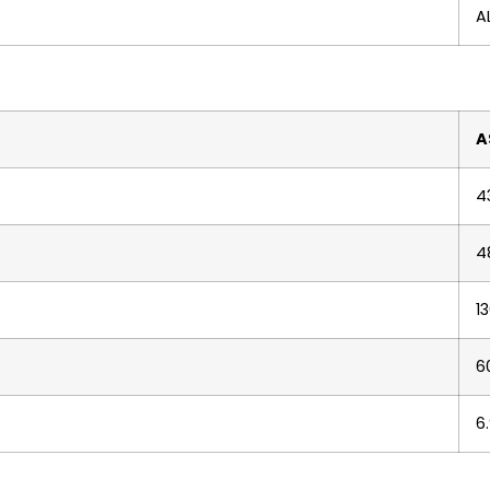
A
A
4
4
1
6
6