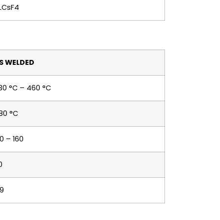
LCsF4
S WELDED
30 °C – 460 °C
80 °C
30 – 160
0
.9