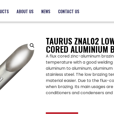
UCTS
ABOUT US
NEWS
CONTACT US
TAURUS ZNAL02 LOW
CORED ALUMINIUM 
A flux cored zinc-aluminum brazing
temperature with a good welding ef
aluminum to aluminum, aluminum 
stainless steel. The low brazing 
material easier. Due to the flux-co
when brazing. Its main usages are 
conditioners and condensers and 