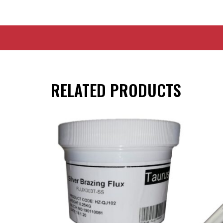
RELATED PRODUCTS