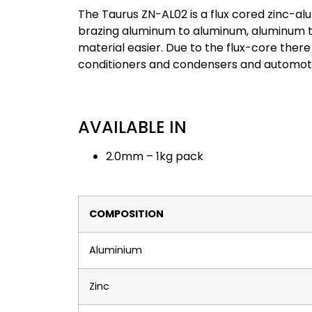
The Taurus ZN-AL02 is a flux cored zinc-alu
brazing aluminum to aluminum, aluminum t
material easier. Due to the flux-core there 
conditioners and condensers and automoti
AVAILABLE IN
2.0mm – 1kg pack
COMPOSITION
Aluminium
Zinc