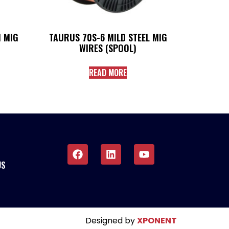
 MIG
TAURUS 70S-6 MILD STEEL MIG
WIRES (SPOOL)
READ MORE
US
Designed by
XPONENT