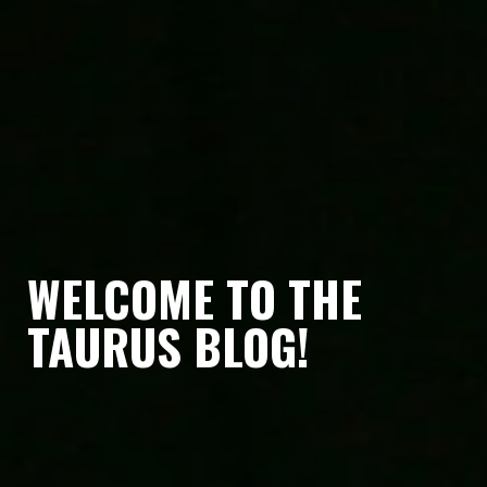
WELCOME TO THE
TAURUS BLOG!