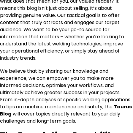
what does that mean for you, our valued reader? It
means this blog isn’t just about selling. It’s about
providing genuine value. Our tactical goal is to offer
content that truly attracts and engages our target
audience. We want to be your go-to source for
information that matters – whether you’re looking to
understand the latest welding technologies, improve
your operational efficiency, or simply stay ahead of
industry trends.
We believe that by sharing our knowledge and
experience, we can empower you to make more
informed decisions, optimise your workflows, and
ultimately achieve greater success in your projects.
From in-depth analyses of specific welding applications
to tips on machine maintenance and safety, the
Taurus
Blog
will cover topics directly relevant to your daily
challenges and long-term goals.