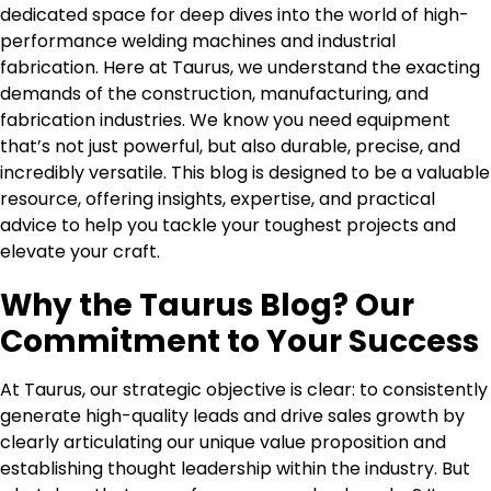
dedicated space for deep dives into the world of high-
performance welding machines and industrial
fabrication. Here at Taurus, we understand the exacting
demands of the construction, manufacturing, and
fabrication industries. We know you need equipment
that’s not just powerful, but also durable, precise, and
incredibly versatile. This blog is designed to be a valuable
resource, offering insights, expertise, and practical
advice to help you tackle your toughest projects and
elevate your craft.
Why the Taurus Blog? Our
Commitment to Your Success
At Taurus, our strategic objective is clear: to consistently
generate high-quality leads and drive sales growth by
clearly articulating our unique value proposition and
establishing thought leadership within the industry. But