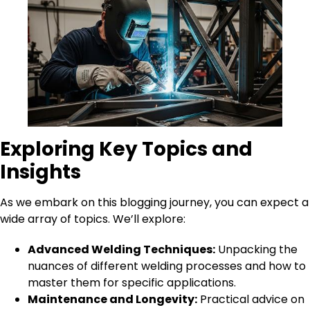
Exploring Key Topics and
Insights
As we embark on this blogging journey, you can expect a
wide array of topics. We’ll explore:
Advanced Welding Techniques:
Unpacking the
nuances of different welding processes and how to
master them for specific applications.
Maintenance and Longevity:
Practical advice on