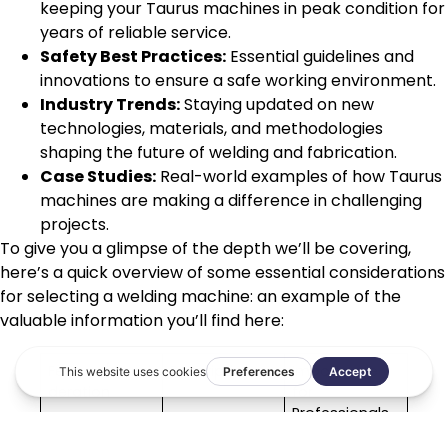
keeping your Taurus machines in peak condition for
years of reliable service.
Safety Best Practices:
Essential guidelines and
innovations to ensure a safe working environment.
Industry Trends:
Staying updated on new
technologies, materials, and methodologies
shaping the future of welding and fabrication.
Case Studies:
Real-world examples of how Taurus
machines are making a difference in challenging
projects.
To give you a glimpse of the depth we’ll be covering,
here’s a quick overview of some essential considerations
for selecting a welding machine: an example of the
valuable information you’ll find here:
Feature/Consi
Description
Importance
deration
for
Professionals