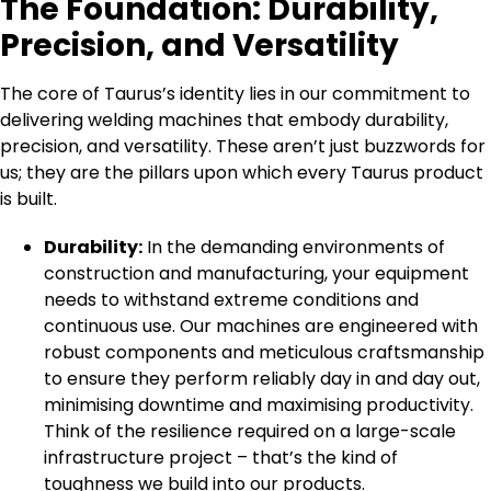
The Foundation: Durability,
Precision, and Versatility
The core of Taurus’s identity lies in our commitment to
delivering welding machines that embody durability,
precision, and versatility. These aren’t just buzzwords for
us; they are the pillars upon which every Taurus product
is built.
Durability:
In the demanding environments of
construction and manufacturing, your equipment
needs to withstand extreme conditions and
continuous use. Our machines are engineered with
robust components and meticulous craftsmanship
to ensure they perform reliably day in and day out,
minimising downtime and maximising productivity.
Think of the resilience required on a large-scale
infrastructure project – that’s the kind of
toughness we build into our products.