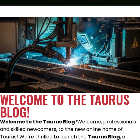
WELCOME TO THE TAURUS
BLOG!
Welcome to the Taurus Blog!
Welcome, professionals
and skilled newcomers, to the new online home of
Taurus! We’re thrilled to launch the
Taurus Blog
, a