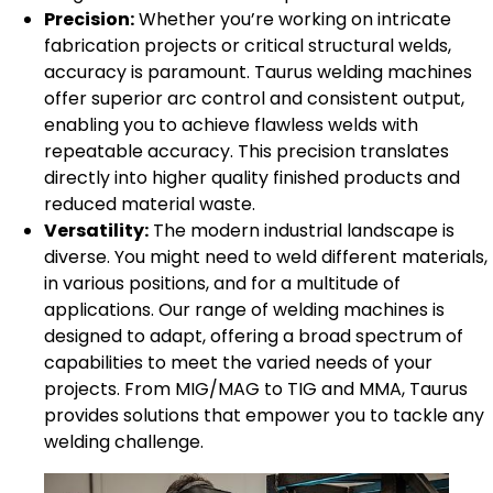
Precision:
Whether you’re working on intricate
fabrication projects or critical structural welds,
accuracy is paramount. Taurus welding machines
offer superior arc control and consistent output,
enabling you to achieve flawless welds with
repeatable accuracy. This precision translates
directly into higher quality finished products and
reduced material waste.
Versatility:
The modern industrial landscape is
diverse. You might need to weld different materials,
in various positions, and for a multitude of
applications. Our range of welding machines is
designed to adapt, offering a broad spectrum of
capabilities to meet the varied needs of your
projects. From MIG/MAG to TIG and MMA, Taurus
provides solutions that empower you to tackle any
welding challenge.