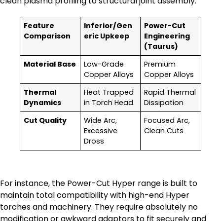
clean plasma profiling to structural joint assembly.
Feature
Inferior/Gen
Power-Cut
Comparison
eric Upkeep
Engineering
(Taurus)
Material Base
Low-Grade
Premium
Copper Alloys
Copper Alloys
Thermal
Heat Trapped
Rapid Thermal
Dynamics
in Torch Head
Dissipation
Cut Quality
Wide Arc,
Focused Arc,
Excessive
Clean Cuts
Dross
For instance, the Power-Cut Hyper range is built to
maintain total compatibility with high-end Hyper
torches and machinery. They require absolutely no
modification or awkward adaptors to fit securely and