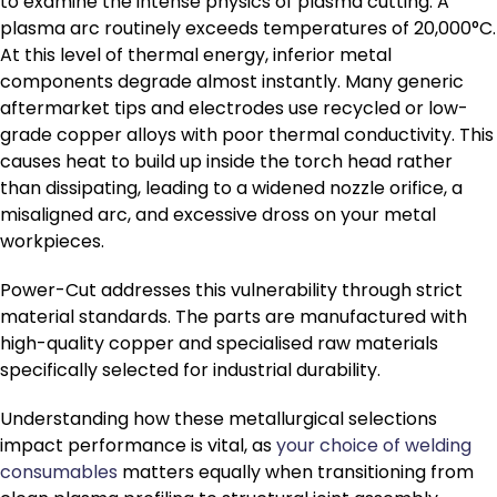
to examine the intense physics of plasma cutting. A
plasma arc routinely exceeds temperatures of 20,000°C.
At this level of thermal energy, inferior metal
components degrade almost instantly. Many generic
aftermarket tips and electrodes use recycled or low-
grade copper alloys with poor thermal conductivity. This
causes heat to build up inside the torch head rather
than dissipating, leading to a widened nozzle orifice, a
misaligned arc, and excessive dross on your metal
workpieces.
Power-Cut addresses this vulnerability through strict
material standards. The parts are manufactured with
high-quality copper and specialised raw materials
specifically selected for industrial durability.
Understanding how these metallurgical selections
impact performance is vital, as
your choice of welding
consumables
matters equally when transitioning from