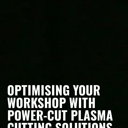
OPTIMISING YOUR
WORKSHOP WITH
POWER-CUT PLASMA
CUTTING SOLUTIONS