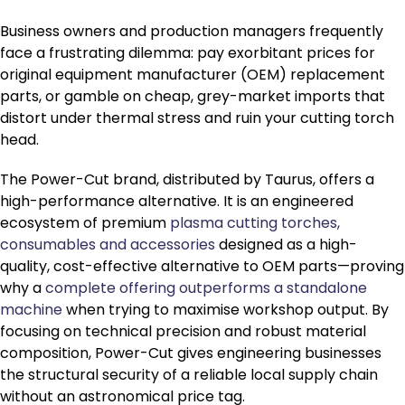
Business owners and production managers frequently
face a frustrating dilemma: pay exorbitant prices for
original equipment manufacturer (OEM) replacement
parts, or gamble on cheap, grey-market imports that
distort under thermal stress and ruin your cutting torch
head.
The Power-Cut brand, distributed by Taurus, offers a
high-performance alternative. It is an engineered
ecosystem of premium
plasma cutting torches,
consumables and accessories
designed as a high-
quality, cost-effective alternative to OEM parts—proving
why a
complete offering outperforms a standalone
machine
when trying to maximise workshop output. By
focusing on technical precision and robust material
composition, Power-Cut gives engineering businesses
the structural security of a reliable local supply chain
without an astronomical price tag.