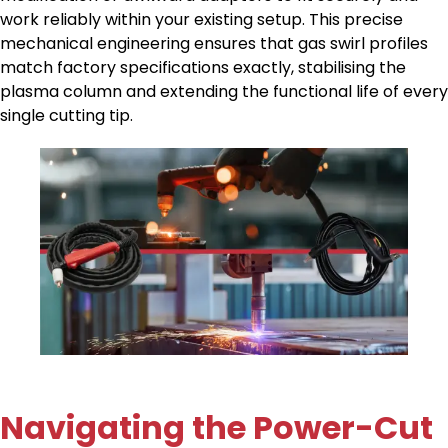
work reliably within your existing setup. This precise
mechanical engineering ensures that gas swirl profiles
match factory specifications exactly, stabilising the
plasma column and extending the functional life of every
single cutting tip.
Navigating the Power-Cut