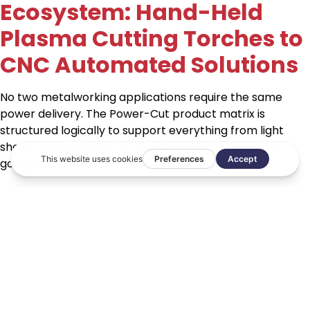
Ecosystem: Hand-Held
Plasma Cutting Torches to
CNC Automated Solutions
No two metalworking applications require the same
power delivery. The Power-Cut product matrix is
structured logically to support everything from light
sheet-metal fabrication to extreme industrial plate
gouging:
Compact Hand-Held Agility:
The PT31
The
Power-Cut PT31
is an industrial standard, hand-held
plasma cutting torch. At a 60% duty cycle, it is rated at
40A, making it highly efficient for light industrial work.
The torch is lightweight, easy to use, and its cutting