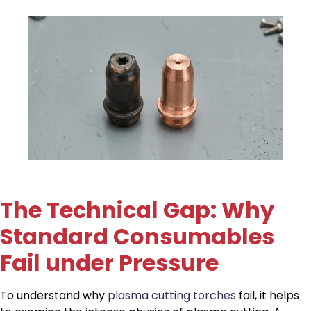
The Technical Gap: Why
Standard Consumables
Fail under Pressure
To understand why
plasma cutting torches
fail, it helps