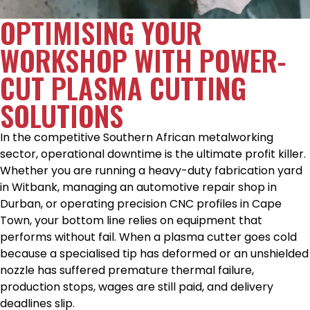
OPTIMISING YOUR
WORKSHOP WITH POWER-
CUT PLASMA CUTTING
SOLUTIONS
In the competitive Southern African metalworking
sector, operational downtime is the ultimate profit killer.
Whether you are running a heavy-duty fabrication yard
in Witbank, managing an automotive repair shop in
Durban, or operating precision CNC profiles in Cape
Town, your bottom line relies on equipment that
performs without fail. When a plasma cutter goes cold
because a specialised tip has deformed or an unshielded
nozzle has suffered premature thermal failure,
production stops, wages are still paid, and delivery
deadlines slip.