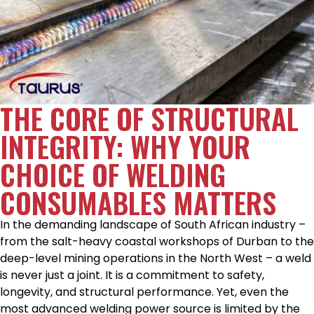
THE CORE OF STRUCTURAL
INTEGRITY: WHY YOUR
CHOICE OF WELDING
CONSUMABLES MATTERS
In the demanding landscape of South African industry –
from the salt-heavy coastal workshops of Durban to the
deep-level mining operations in the North West – a weld
is never just a joint. It is a commitment to safety,
longevity, and structural performance. Yet, even the
most advanced welding power source is limited by the