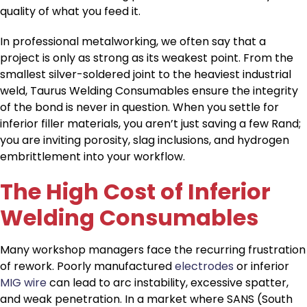
quality of what you feed it.
In professional metalworking, we often say that a
project is only as strong as its weakest point. From the
smallest silver-soldered joint to the heaviest industrial
weld, Taurus Welding Consumables ensure the integrity
of the bond is never in question. When you settle for
inferior filler materials, you aren’t just saving a few Rand;
you are inviting porosity, slag inclusions, and hydrogen
embrittlement into your workflow.
The High Cost of Inferior
Welding Consumables
Many workshop managers face the recurring frustration
of rework. Poorly manufactured
electrodes
or inferior
MIG wire
can lead to arc instability, excessive spatter,
and weak penetration. In a market where SANS (South