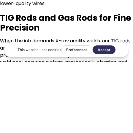
lower-quality wires.
TIG Rods and Gas Rods for Fine
Precision
When the job demands X-ray quality welds, our
TIG rods
and
gas rods
deliver the necessary purity. These rods
provide the welder with exceptional control over the
weld pool, ensuring a clean, aesthetically pleasing, and
structurally sound bead.
Specialist Fluxes
In gas welding or brazing, the role of
fluxes
cannot be
overstated.
Taurus fluxes
are designed to protect the
molten pool from atmospheric contamination while
actively refining the weld metal, resulting in a bond that
is chemically superior to the base material itself.