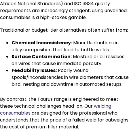
African National Standards) and ISO 3834 quality
requirements are increasingly stringent, using unverified
consumables is a high-stakes gamble.
Traditional or budget-tier alternatives often suffer from:
Chemical Inconsistency:
Minor fluctuations in
alloy composition that lead to brittle welds.
Surface Contamination:
Moisture or oil residues
on wires that cause immediate porosity.
Feedability Issues:
Poorly wound
spools/inconsistencies in wire diameters that cause
bird-nesting and downtime in automated setups.
By contrast, the Taurus range is engineered to meet
these technical challenges head-on.
Our
welding
consumables
are designed for the professional who
understands that the price of a failed weld far outweighs
the cost of premium filler material.