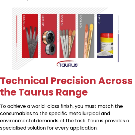
Technical Precision Across
the Taurus Range
To achieve a world-class finish, you must match the
consumables to the specific metallurgical and
environmental demands of the task. Taurus provides a
specialised solution for every application: