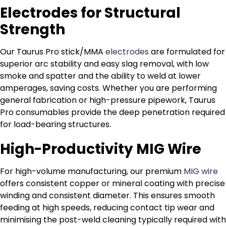
Electrodes for Structural
Strength
Our Taurus Pro stick/MMA
electrodes
are formulated for
superior arc stability and easy slag removal, with low
smoke and spatter and the ability to weld at lower
amperages, saving costs. Whether you are performing
general fabrication or high-pressure pipework, Taurus
Pro consumables provide the deep penetration required
for load-bearing structures.
High-Productivity MIG Wire
For high-volume manufacturing, our premium
MIG wire
offers consistent copper or mineral coating with precise
winding and consistent diameter. This ensures smooth
feeding at high speeds, reducing contact tip wear and
minimising the post-weld cleaning typically required with