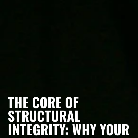
THE CORE OF
STRUCTURAL
INTEGRITY: WHY YOUR