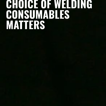
CHOICE OF WELDING
CONSUMABLES
MATTERS