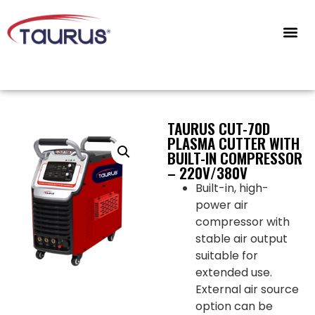
CONTACT US
TAURUS CUT-70D
PLASMA CUTTER WITH
BUILT-IN COMPRESSOR
– 220V/380V
Built-in, high-
power air
compressor with
stable air output
suitable for
extended use.
External air source
option can be