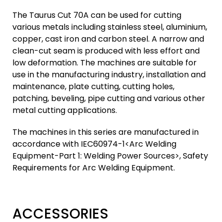
The Taurus Cut 70A can be used for cutting
various metals including stainless steel, aluminium,
copper, cast iron and carbon steel. A narrow and
clean-cut seam is produced with less effort and
low deformation. The machines are suitable for
use in the manufacturing industry, installation and
maintenance, plate cutting, cutting holes,
patching, beveling, pipe cutting and various other
metal cutting applications.
The machines in this series are manufactured in
accordance with IEC60974-1<Arc Welding
Equipment-Part 1: Welding Power Sources>, Safety
Requirements for Arc Welding Equipment.
ACCESSORIES