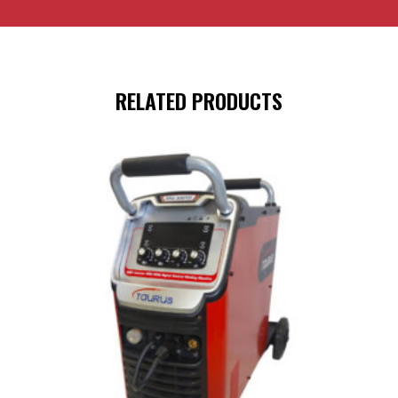
RELATED PRODUCTS