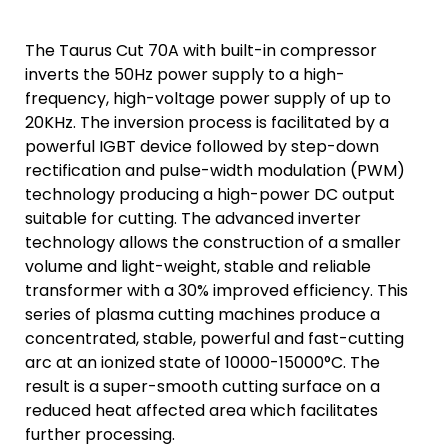
The Taurus Cut 70A with built-in compressor
inverts the 50Hz power supply to a high-
frequency, high-voltage power supply of up to
20KHz. The inversion process is facilitated by a
powerful IGBT device followed by step-down
rectification and pulse-width modulation (PWM)
technology producing a high-power DC output
suitable for cutting. The advanced inverter
technology allows the construction of a smaller
volume and light-weight, stable and reliable
transformer with a 30% improved efficiency. This
series of plasma cutting machines produce a
concentrated, stable, powerful and fast-cutting
arc at an ionized state of 10000-15000°C. The
result is a super-smooth cutting surface on a
reduced heat affected area which facilitates
further processing.