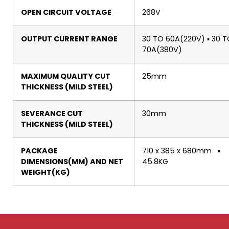
OPEN CIRCUIT VOLTAGE
268V
OUTPUT CURRENT RANGE
30 TO 60A(220V) ▪ 30 
70A(380V)
MAXIMUM QUALITY CUT
25mm
THICKNESS (MILD STEEL)
SEVERANCE CUT
30mm
THICKNESS (MILD STEEL)
PACKAGE
710 x 385 x 680mm ▪
DIMENSIONS(MM) AND NET
45.8KG
WEIGHT(KG)