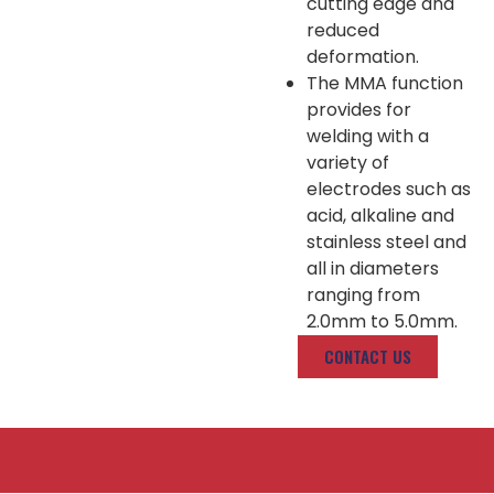
cutting edge and
reduced
deformation.
The MMA function
provides for
welding with a
variety of
electrodes such as
acid, alkaline and
stainless steel and
all in diameters
ranging from
2.0mm to 5.0mm.
CONTACT US