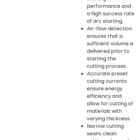
performance and
a high success rate
of arc starting.
Air-flow detection
ensures that a
sufficient volume is
delivered prior to
starting the
cutting process..
Accurate preset
cutting currents
ensure energy
efficiency and
allow for cutting of
materials with
varying thickness.
Narrow cutting
seam, clean