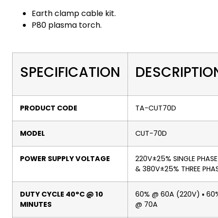
Earth clamp cable kit.
P80 plasma torch.
SPECIFICATION
DESCRIPTIO
PRODUCT CODE
TA-CUT70D
MODEL
CUT-70D
POWER SUPPLY VOLTAGE
220V±25% SINGLE PHASE
& 380V±25% THREE PHA
DUTY CYCLE 40°C @ 10
60% @ 60A (220V) ▪ 60
MINUTES
@ 70A