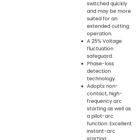
switched quickly
and may be more
suited for an
extended cutting
operation.
A 25% Voltage
fluctuation
safeguard.
Phase-loss
detection
technology.
Adopts non-
contact, high-
frequency arc
starting as well as
a pilot-arc
function. Excellent
instant-arc
starting