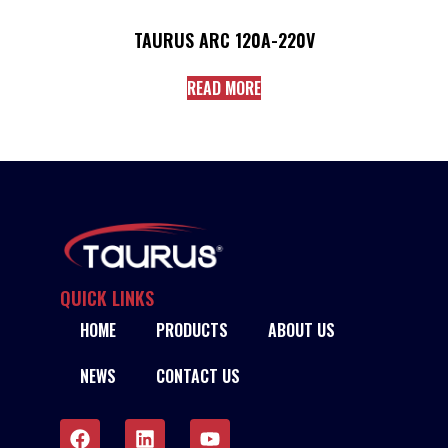
TAURUS ARC 120A-220V
READ MORE
QUICK LINKS
HOME
PRODUCTS
ABOUT US
NEWS
CONTACT US