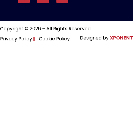
Copyright © 2026 – All Rights Reserved
Designed by
XPONENT
Privacy Policy
Cookie Policy