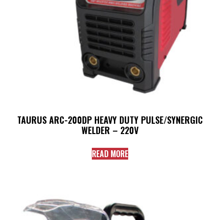
TAURUS ARC-200DP HEAVY DUTY PULSE/SYNERGIC
WELDER – 220V
READ MORE