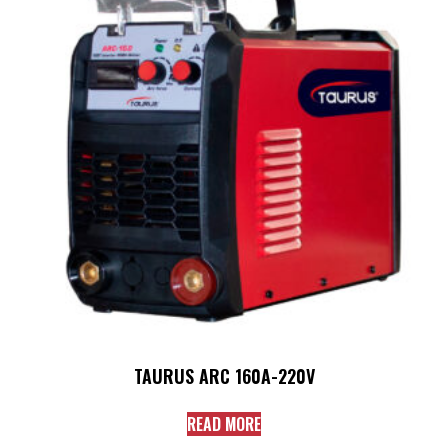
TAURUS ARC 160A-220V
READ MORE