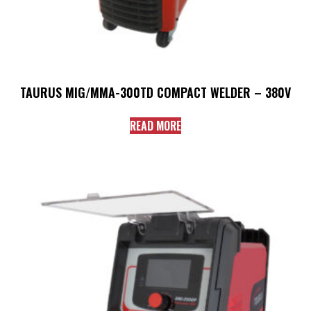
TAURUS MIG/MMA-300TD COMPACT WELDER – 380V
READ MORE