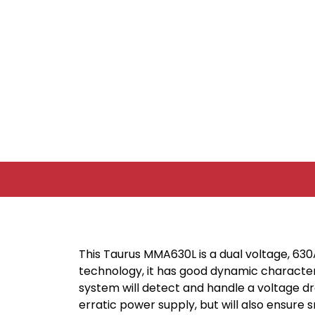
This Taurus MMA630L is a dual voltage, 63
technology, it has good dynamic characteri
system will detect and handle a voltage dr
erratic power supply, but will also ensure 