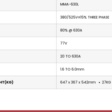
MMA-630L
380/525V±15% THREE PHASE
80% @ 630A
77V
20 TO 630A
1.6 TO 6.0mm
HT(KG)
647 x 367 x 542mm ▪ 27KG