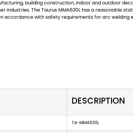
facturing, building construction, indoor and outdoor deco
r industries. The Taurus MMA630L has a reasonable stati
n accordance with safety requirements for arc welding 
DESCRIPTION
TA-MMA630L