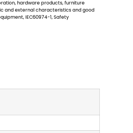
ration, hardware products, furniture
c and external characteristics and good
equipment, IEC60974-1, Safety