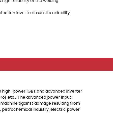
igh reliability of the welding
ction level to ensure its reliability
’s high-power IGBT and advanced inverter
ntrol, etc… The advanced power input
the machine against damage resulting from
ng, petrochemical industry, electric power