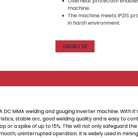
Overheat protection enables h
machine.
The machine meets IP21S prote
in harsh environment.
CONTACT US
0A DC MMA welding and gouging inverter machine. With it
stics, stable arc, good welding quality and is easy to co
op or a spike of up to 15%. This will not only safeguard 
smooth, uninterrupted operation. It is widely used in mini