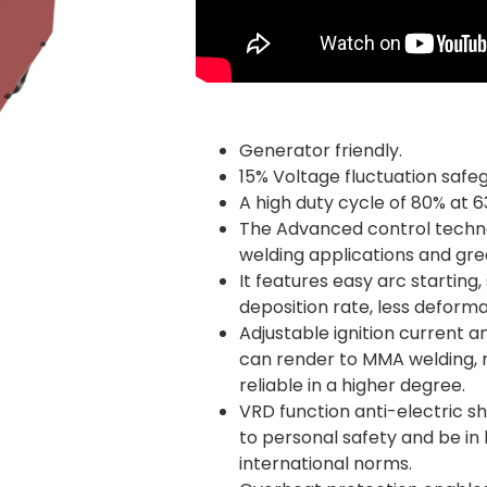
Generator friendly.
15% Voltage fluctuation safe
A high duty cycle of 80% at 6
The Advanced control techno
welding applications and gr
It features easy arc starting,
deposition rate, less deforma
Adjustable ignition current a
can render to MMA welding, 
reliable in a higher degree.
VRD function anti-electric 
to personal safety and be in 
international norms.