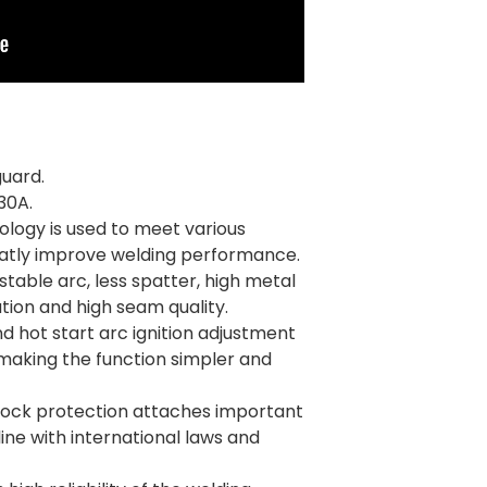
guard.
30A.
logy is used to meet various
eatly improve welding performance.
 stable arc, less spatter, high metal
tion and high seam quality.
nd hot start arc ignition adjustment
making the function simpler and
shock protection attaches important
line with international laws and