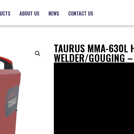
UCTS
ABOUT US
NEWS
CONTACT US
TAURUS MMA-630L 
WELDER/GOUGING –