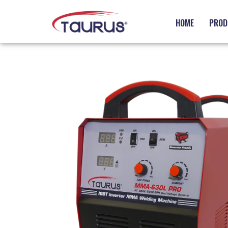
HOME
PROD