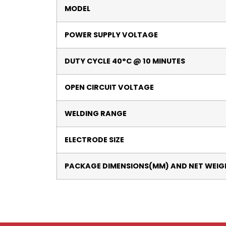
MODEL
POWER SUPPLY VOLTAGE
DUTY CYCLE 40°C @ 10 MINUTES
OPEN CIRCUIT VOLTAGE
WELDING RANGE
ELECTRODE SIZE
PACKAGE DIMENSIONS(MM) AND NET WEIG