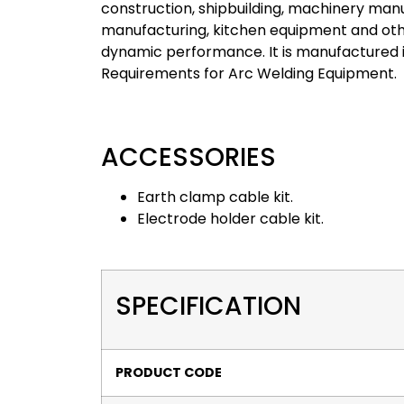
construction, shipbuilding, machinery manu
manufacturing, kitchen equipment and othe
dynamic performance. It is manufactured i
Requirements for Arc Welding Equipment.
ACCESSORIES
Earth clamp cable kit.
Electrode holder cable kit.
SPECIFICATION
PRODUCT CODE