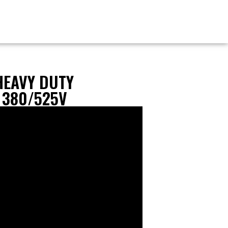
HEAVY DUTY
 380/525V