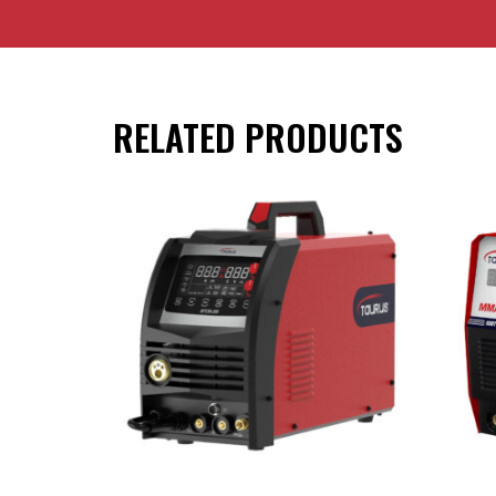
RELATED PRODUCTS