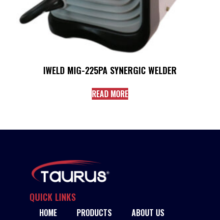
IWELD MIG-225PA SYNERGIC WELDER
READ MORE
QUICK LINKS
HOME
PRODUCTS
ABOUT US