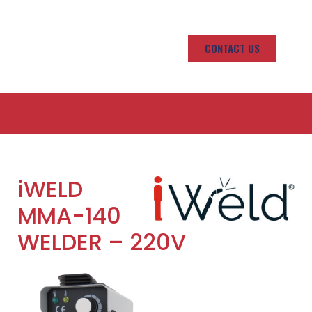
CONTACT US
iWELD
MMA-140
WELDER – 220V