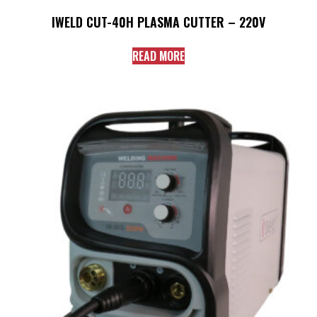
IWELD CUT-40H PLASMA CUTTER – 220V
READ MORE