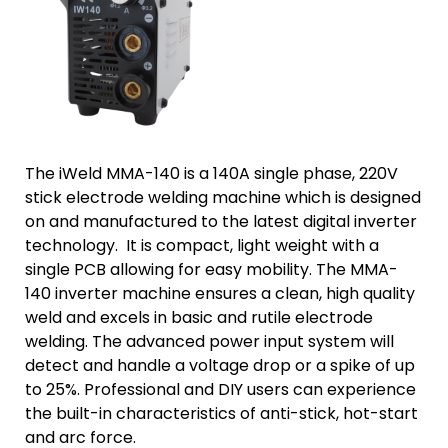
The iWeld MMA-140 is a 140A single phase, 220V
stick electrode welding machine which is designed
on and manufactured to the latest digital inverter
technology. It is compact, light weight with a
single PCB allowing for easy mobility. The MMA-
140 inverter machine ensures a clean, high quality
weld and excels in basic and rutile electrode
welding. The advanced power input system will
detect and handle a voltage drop or a spike of up
to 25%. Professional and DIY users can experience
the built-in characteristics of anti-stick, hot-start
and arc force.