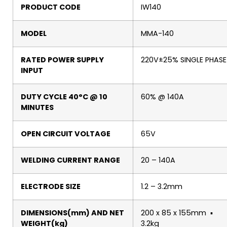
PRODUCT CODE
IW140
MODEL
MMA-140
RATED POWER SUPPLY
220V±25% SINGLE PHASE
INPUT
DUTY CYCLE 40°C @ 10
60% @ 140A
MINUTES
OPEN CIRCUIT VOLTAGE
65V
WELDING CURRENT RANGE
20 – 140A
ELECTRODE SIZE
1.2 – 3.2mm
DIMENSIONS(mm) AND NET
200 x 85 x 155mm ▪
WEIGHT(kg)
3.2kg