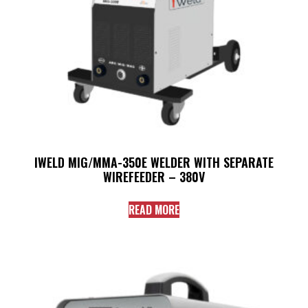
IWELD MIG/MMA-350E WELDER WITH SEPARATE
WIREFEEDER – 380V
READ MORE