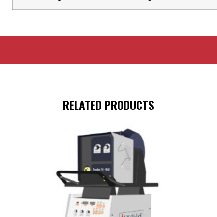
RELATED PRODUCTS