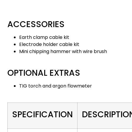
ACCESSORIES
Earth clamp cable kit
Electrode holder cable kit
Mini chipping hammer with wire brush
OPTIONAL EXTRAS
TIG torch and argon flowmeter
SPECIFICATION
DESCRIPTIO