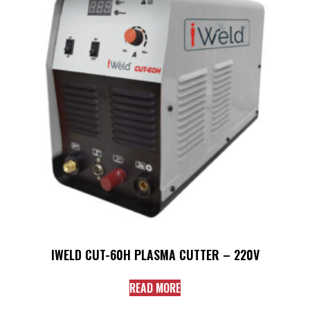
IWELD CUT-60H PLASMA CUTTER – 220V
READ MORE