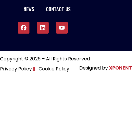
NEWS
CONTACT US
Copyright © 2026 – All Rights Reserved
Designed by
XPONENT
Privacy Policy
Cookie Policy