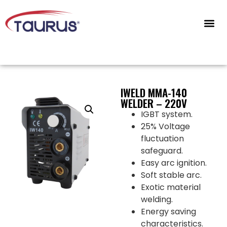
CONTACT US
IWELD MMA-140
WELDER – 220V
IGBT system.
25% Voltage
fluctuation
safeguard.
Easy arc ignition.
Soft stable arc.
Exotic material
welding.
Energy saving
characteristics.