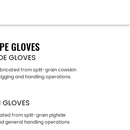
PE GLOVES
DE GLOVES
bricated from split-grain cowskin
rigging and handling operations.
N GLOVES
ated from split-grain pighide
and general handling operations