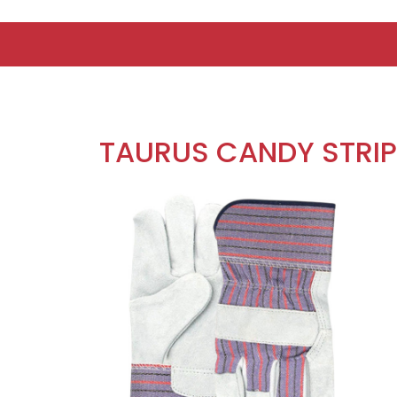
TAURUS CANDY STRI