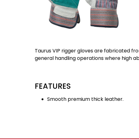
Taurus VIP rigger gloves are fabricated fr
general handling operations where high abra
FEATURES
Smooth premium thick leather.