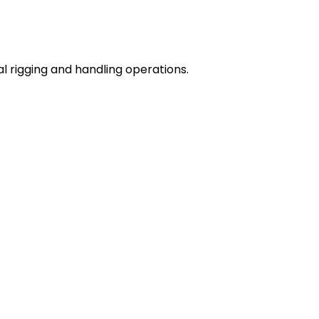
l rigging and handling operations.