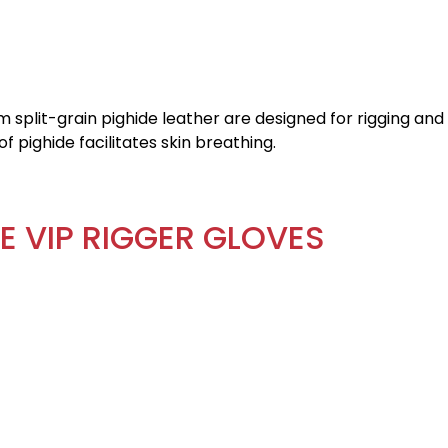
 split-grain pighide leather are designed for rigging and
f pighide facilitates skin breathing.
E VIP RIGGER GLOVES