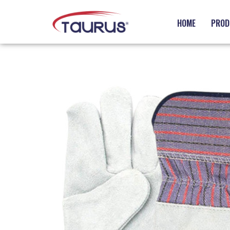
HOME
PROD