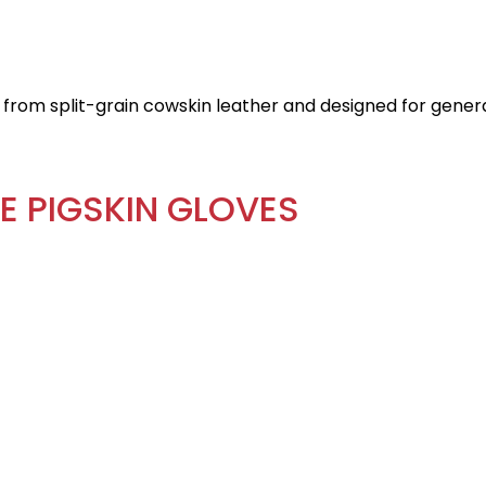
from split-grain cowskin leather and designed for genera
E PIGSKIN GLOVES