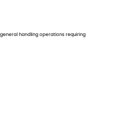
 general handling operations requiring