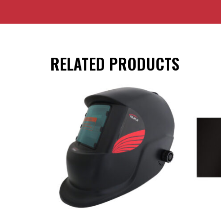
RELATED PRODUCTS