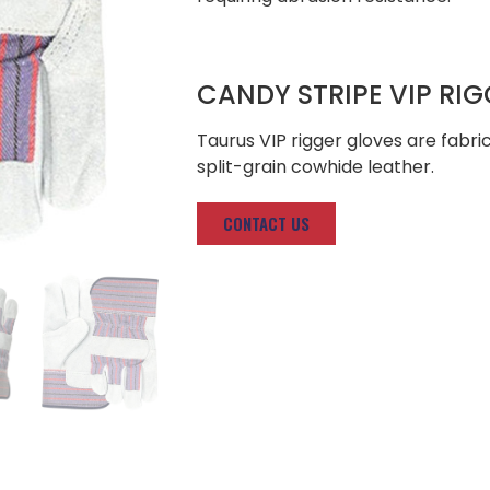
CANDY STRIPE VIP RI
Taurus VIP rigger gloves are fab
split-grain cowhide leather.
CONTACT US