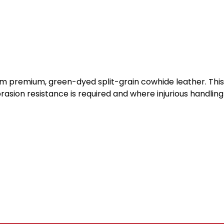
om premium, green-dyed split-grain cowhide leather. This 
sion resistance is required and where injurious handling p