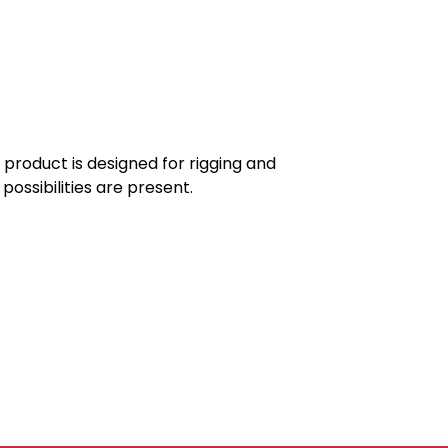
product is designed for rigging and
ossibilities are present.