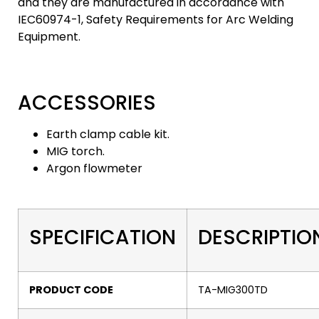
and they are manufactured in accordance with
IEC60974-1, Safety Requirements for Arc Welding
Equipment.
ACCESSORIES
Earth clamp cable kit.
MIG torch.
Argon flowmeter
SPECIFICATION
DESCRIPTIO
PRODUCT CODE
TA-MIG300TD