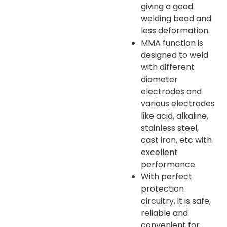
giving a good
welding bead and
less deformation.
MMA function is
designed to weld
with different
diameter
electrodes and
various electrodes
like acid, alkaline,
stainless steel,
cast iron, etc with
excellent
performance.
With perfect
protection
circuitry, it is safe,
reliable and
convenient for