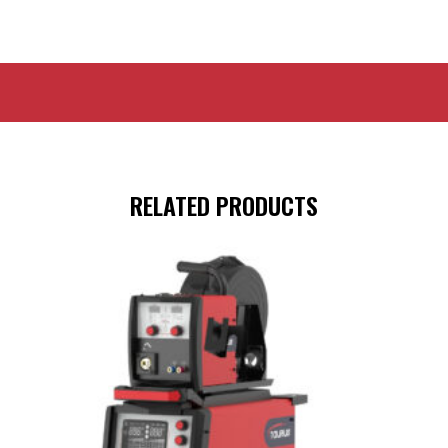
RELATED PRODUCTS