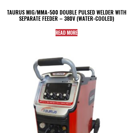
TAURUS MIG/MMA-500 DOUBLE PULSED WELDER WITH
SEPARATE FEEDER – 380V (WATER-COOLED)
READ MORE