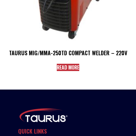
TAURUS MIG/MMA-250TD COMPACT WELDER – 220V
READ MORE
QUICK LINKS