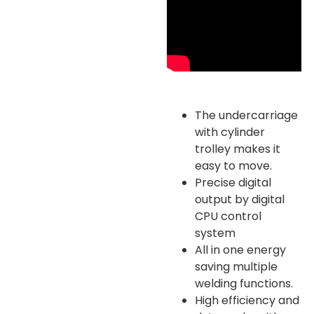
The undercarriage
with cylinder
trolley makes it
easy to move.
Precise digital
output by digital
CPU control
system
All in one energy
saving multiple
welding functions.
High efficiency and