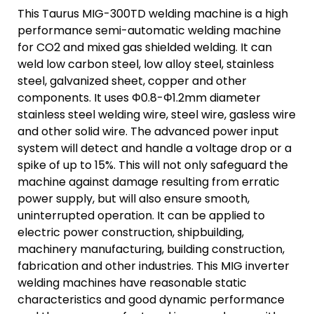
This Taurus MIG-300TD welding machine is a high
performance semi-automatic welding machine
for CO2 and mixed gas shielded welding. It can
weld low carbon steel, low alloy steel, stainless
steel, galvanized sheet, copper and other
components. It uses Φ0.8-Φ1.2mm diameter
stainless steel welding wire, steel wire, gasless wire
and other solid wire. The advanced power input
system will detect and handle a voltage drop or a
spike of up to 15%. This will not only safeguard the
machine against damage resulting from erratic
power supply, but will also ensure smooth,
uninterrupted operation. It can be applied to
electric power construction, shipbuilding,
machinery manufacturing, building construction,
fabrication and other industries. This MIG inverter
welding machines have reasonable static
characteristics and good dynamic performance