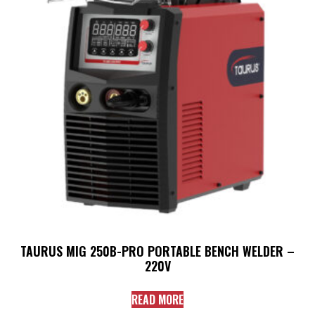
TAURUS MIG 250B-PRO PORTABLE BENCH WELDER –
220V
READ MORE