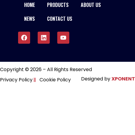
HOME
PRODUCTS
ABOUT US
NEWS
CONTACT US
Copyright © 2026 – All Rights Reserved
Designed by
XPONENT
Privacy Policy
Cookie Policy