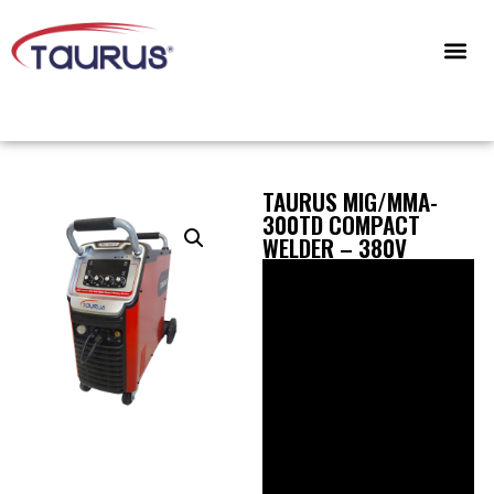
CONTACT US
TAURUS MIG/MMA-
300TD COMPACT
WELDER – 380V