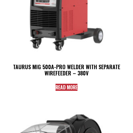
TAURUS MIG 500A-PRO WELDER WITH SEPARATE
WIREFEEDER – 380V
READ MORE