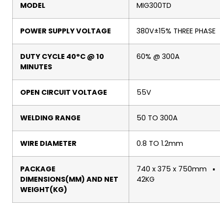
MODEL
MIG300TD
POWER SUPPLY VOLTAGE
380V±15% THREE PHASE
DUTY CYCLE 40°C @ 10
60% @ 300A
MINUTES
OPEN CIRCUIT VOLTAGE
55V
WELDING RANGE
50 TO 300A
WIRE DIAMETER
0.8 TO 1.2mm
PACKAGE
740 x 375 x 750mm ▪
DIMENSIONS(MM) AND NET
42KG
WEIGHT(KG)