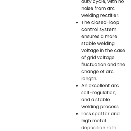
duty cycle, with no
noise from arc
welding rectifier.
The closed-loop
control system
ensures a more
stable welding
voltage in the case
of grid voltage
fluctuation and the
change of arc
length.
An excellent arc
self-regulation,
and a stable
welding process.
Less spatter and
high metal
deposition rate