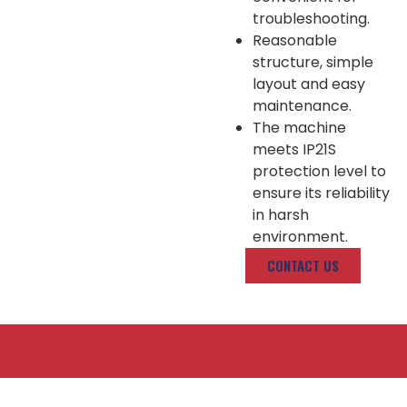
troubleshooting.
Reasonable
structure, simple
layout and easy
maintenance.
The machine
meets IP21S
protection level to
ensure its reliability
in harsh
environment.
CONTACT US