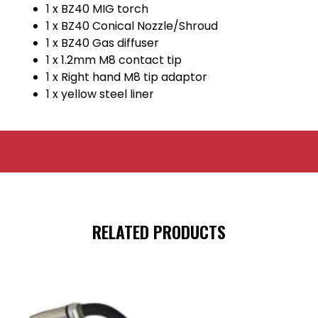
1 x BZ40 MIG torch
1 x BZ40 Conical Nozzle/Shroud
1 x BZ40 Gas diffuser
1 x 1.2mm M8 contact tip
1 x Right hand M8 tip adaptor
1 x yellow steel liner
RELATED PRODUCTS