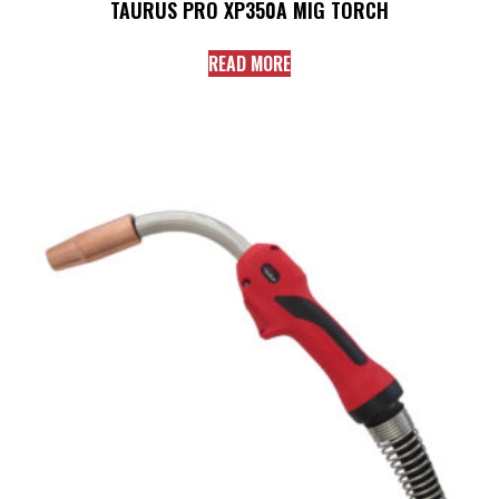
TAURUS PRO XP350A MIG TORCH
READ MORE