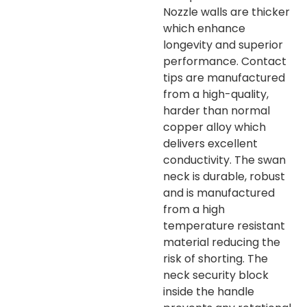
Nozzle walls are thicker
which enhance
longevity and superior
performance. Contact
tips are manufactured
from a high-quality,
harder than normal
copper alloy which
delivers excellent
conductivity. The swan
neck is durable, robust
and is manufactured
from a high
temperature resistant
material reducing the
risk of shorting. The
neck security block
inside the handle