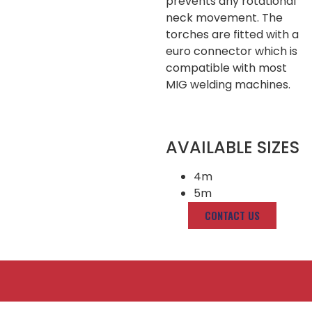
prevents any rotational
neck movement. The
torches are fitted with a
euro connector which is
compatible with most
MIG welding machines.
AVAILABLE SIZES
4m
5m
CONTACT US