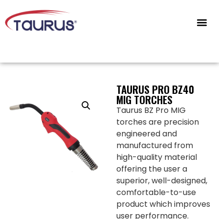
CONTACT US
TAURUS PRO BZ40
MIG TORCHES
Taurus BZ Pro MIG
torches are precision
engineered and
manufactured from
high-quality material
offering the user a
superior, well-designed,
comfortable-to-use
product which improves
user performance.