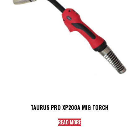
TAURUS PRO XP200A MIG TORCH
READ MORE