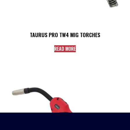
TAURUS PRO TW4 MIG TORCHES
READ MORE