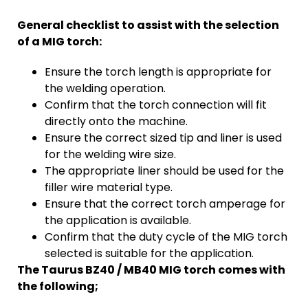
General checklist to assist with the selection
of a MIG torch:
Ensure the torch length is appropriate for
the welding operation.
Confirm that the torch connection will fit
directly onto the machine.
Ensure the correct sized tip and liner is used
for the welding wire size.
The appropriate liner should be used for the
filler wire material type.
Ensure that the correct torch amperage for
the application is available.
Confirm that the duty cycle of the MIG torch
selected is suitable for the application.
The Taurus BZ40 / MB40 MIG torch comes with
the following;