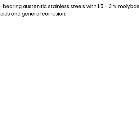
earing austenitic stainless steels with 1.5 – 3 % molybd
acids and general corrosion.