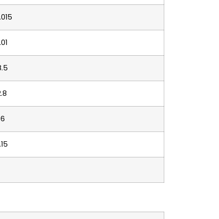
.015
.01
8.5
2.8
.6
.15