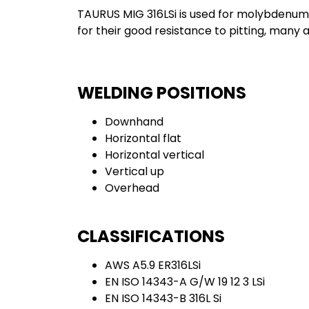
TAURUS MIG 316LSi is used for molybdenum-b
for their good resistance to pitting, many 
WELDING POSITIONS
Downhand
Horizontal flat
Horizontal vertical
Vertical up
Overhead
CLASSIFICATIONS
AWS A5.9 ER316LSi
EN ISO 14343-A G/W 19 12 3 LSi
EN ISO 14343-B 316L Si