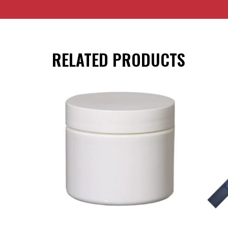
RELATED PRODUCTS