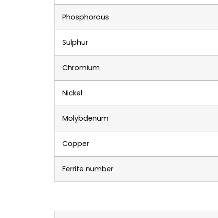
Phosphorous
Sulphur
Chromium
Nickel
Molybdenum
Copper
Ferrite number