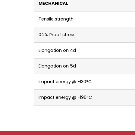
MECHANICAL
Tensile strength
0.2% Proof stress
Elongation on 4d
Elongation on 5d
Impact energy @ -130°C
Impact energy @ -196°C