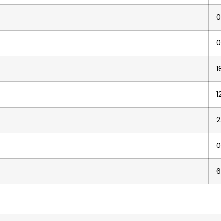
0
0
1
1
2
0
6