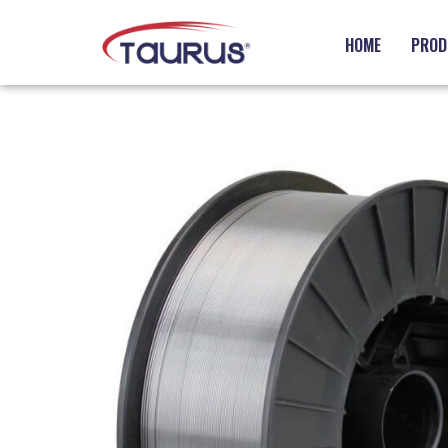
HOME
PROD