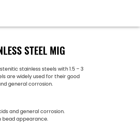
NLESS STEEL MIG
itic stainless steels with 1.5 – 3
s are widely used for their good
and general corrosion.
cids and general corrosion.
th bead appearance.