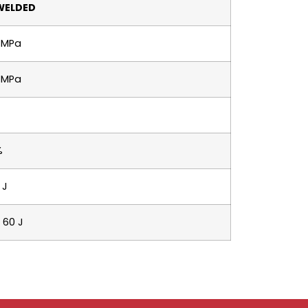
WELDED
 MPa
 MPa
%
 J
 60 J