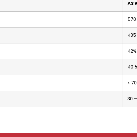
AS 
570
435
42%
40 
< 70
30 –