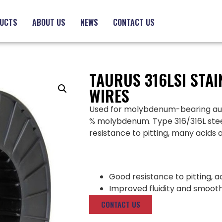
UCTS
ABOUT US
NEWS
CONTACT US
TAURUS 316LSI STAI
WIRES
Used for molybdenum-bearing austen
% molybdenum. Type 316/316L steel
resistance to pitting, many acids 
Good resistance to pitting, a
Improved fluidity and smoo
CONTACT US