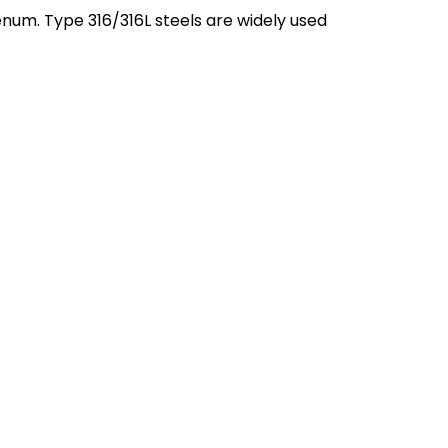
enum. Type 316/316L steels are widely used