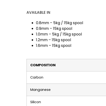
AVAILABLE IN
0.8mm – 5kg / 15kg spool
0.9mm – 15kg spool
1.0mm – 5kg / 15kg spool
1.2mm – 15kg spool
1.6mm – 15kg spool
COMPOSITION
Carbon
Manganese
Silicon