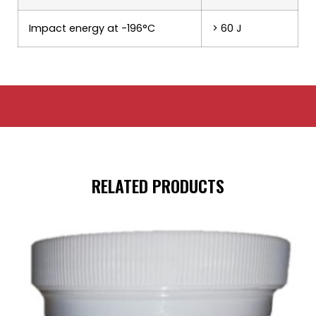
Impact energy at -196°C
> 60 J
RELATED PRODUCTS