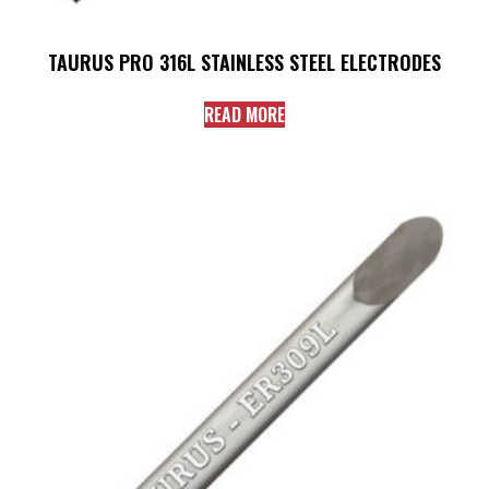
TAURUS PRO 316L STAINLESS STEEL ELECTRODES
READ MORE