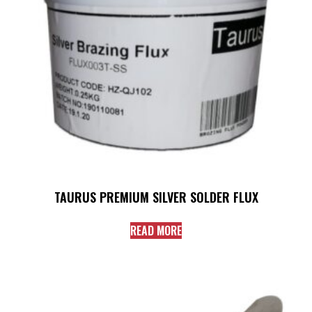
TAURUS PREMIUM SILVER SOLDER FLUX
READ MORE