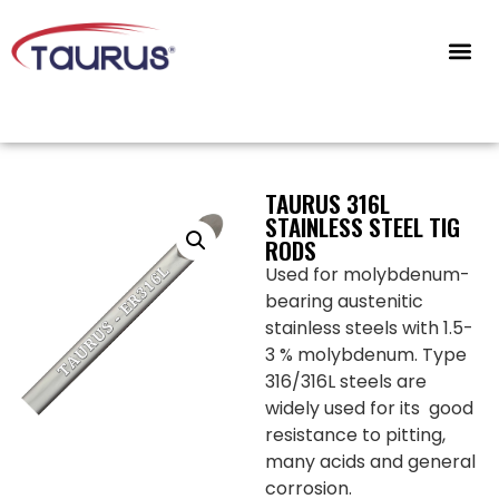
CONTACT US
TAURUS 316L
STAINLESS STEEL TIG
RODS
Used for molybdenum-
bearing austenitic
stainless steels with 1.5-
3 % molybdenum. Type
316/316L steels are
widely used for its good
resistance to pitting,
many acids and general
corrosion.