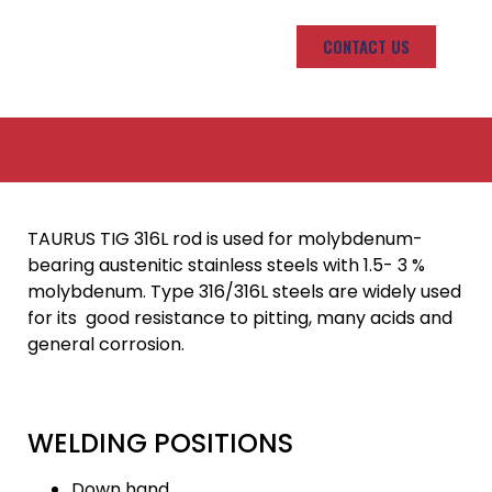
CONTACT US
TAURUS TIG 316L rod is used for molybdenum-
bearing austenitic stainless steels with 1.5- 3 %
molybdenum. Type 316/316L steels are widely used
for its good resistance to pitting, many acids and
general corrosion.
WELDING POSITIONS
Down hand