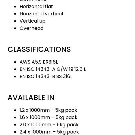
Horizontal flat
Horizontal vertical
Vertical up
Overhead
CLASSIFICATIONS
AWS A5.9 ER316L
EN ISO 14343-A G/W 19 12 3 L
EN ISO 14343-B SS 316L
AVAILABLE IN
1.2 x 1000mm – 5kg pack
1.6 x 1000mm – 5kg pack
2.0 x 1000mm – 5kg pack
2.4 x 1000mm – 5kg pack