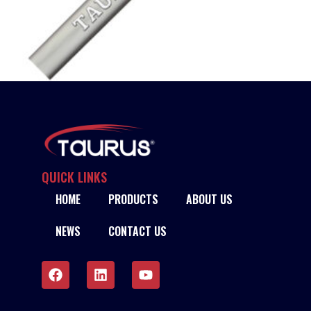
TAURUS 309L STAINLESS STEEL TIG RODS
READ MORE
QUICK LINKS
HOME
PRODUCTS
ABOUT US
NEWS
CONTACT US