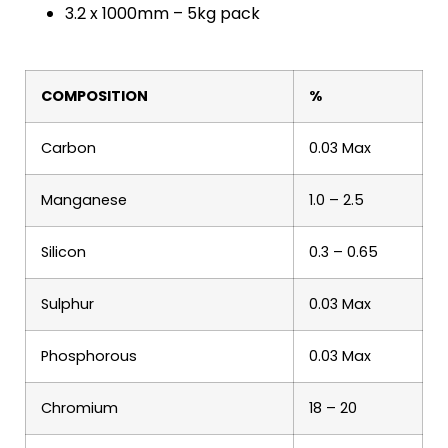
3.2 x 1000mm – 5kg pack
COMPOSITION
%
Carbon
0.03 Max
Manganese
1.0 – 2.5
Silicon
0.3 – 0.65
Sulphur
0.03 Max
Phosphorous
0.03 Max
Chromium
18 – 20