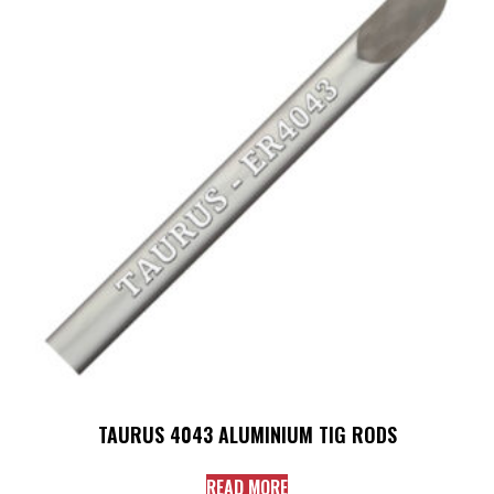
TAURUS 4043 ALUMINIUM TIG RODS
READ MORE