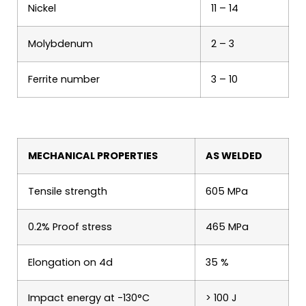
Nickel
11 – 14
Molybdenum
2 – 3
Ferrite number
3 – 10
MECHANICAL PROPERTIES
AS WELDED
Tensile strength
605 MPa
0.2% Proof stress
465 MPa
Elongation on 4d
35 %
Impact energy at -130°C
> 100 J