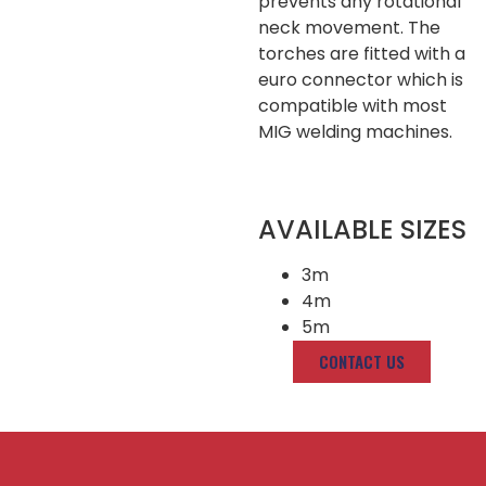
prevents any rotational
neck movement. The
torches are fitted with a
euro connector which is
compatible with most
MIG welding machines.
AVAILABLE SIZES
3m
4m
5m
CONTACT US