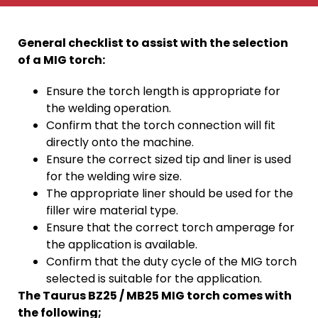
General checklist to assist with the selection
of a MIG torch:
Ensure the torch length is appropriate for
the welding operation.
Confirm that the torch connection will fit
directly onto the machine.
Ensure the correct sized tip and liner is used
for the welding wire size.
The appropriate liner should be used for the
filler wire material type.
Ensure that the correct torch amperage for
the application is available.
Confirm that the duty cycle of the MIG torch
selected is suitable for the application.
The Taurus BZ25 / MB25 MIG torch comes with
the following;