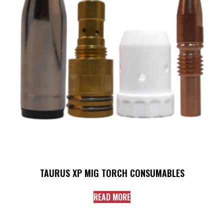
TAURUS XP MIG TORCH CONSUMABLES
READ MORE