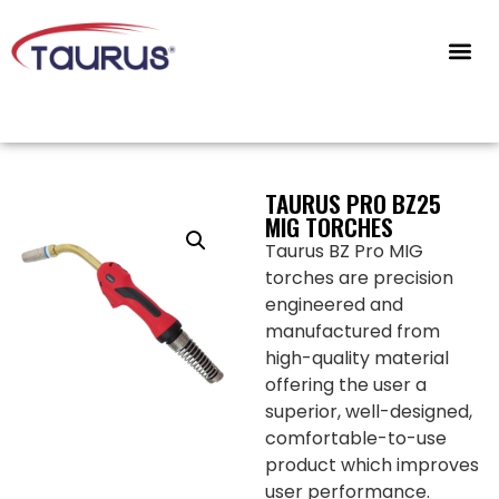
CONTACT US
TAURUS PRO BZ25
MIG TORCHES
Taurus BZ Pro MIG
torches are precision
engineered and
manufactured from
high-quality material
offering the user a
superior, well-designed,
comfortable-to-use
product which improves
user performance.