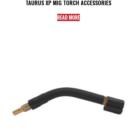
TAURUS XP MIG TORCH ACCESSORIES
READ MORE