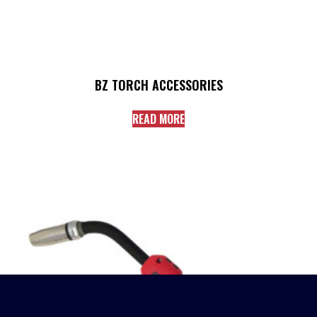
BZ TORCH ACCESSORIES
READ MORE