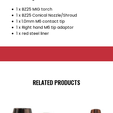
1 x BZ25 MIG torch
1 x BZ25 Conical Nozzle/Shroud
1 x 1.0mm M6 contact tip
1 x Right hand M6 tip adaptor
1 x red steel liner
RELATED PRODUCTS