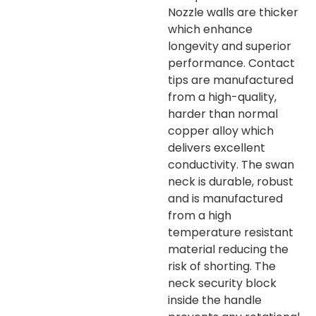
Nozzle walls are thicker
which enhance
longevity and superior
performance. Contact
tips are manufactured
from a high-quality,
harder than normal
copper alloy which
delivers excellent
conductivity. The swan
neck is durable, robust
and is manufactured
from a high
temperature resistant
material reducing the
risk of shorting. The
neck security block
inside the handle